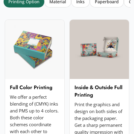
Printing Option
Material
Inks
Paperboard
Co
Your name
*
Email
*
Your rating
*
★
★
★
★
★
Click a star to rate (required)
Your review
*
Full Color Printing
Inside & Outside Full
Printing
We offer a perfect
blending of (CMYK) inks
Print the graphics and
and PMS up to 4 colors.
design on both sides of
Both these color
the packaging paper.
schemes coordinate
Get a sharp permanent
with each other to
quality impression with