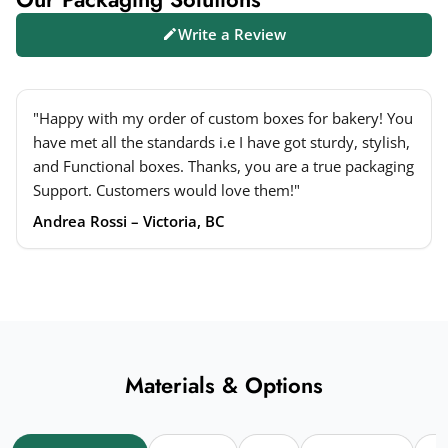
Write a Review
"Happy with my order of custom boxes for bakery! You
have met all the standards i.e I have got sturdy, stylish,
and Functional boxes. Thanks, you are a true packaging
Support. Customers would love them!"
Andrea Rossi – Victoria, BC
Materials & Options