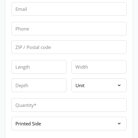
Email
Phone
Zip
Length
Width
Depth
Unit
Quantity
Printed Side