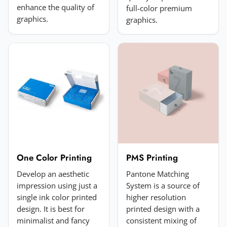
enhance the quality of
full-color premium
Add a photo (optional)
graphics.
graphics.
Choose image
JPG, PNG, GIF or WebP. Max 5MB.
Submit Review
One Color Printing
PMS Printing
Develop an aesthetic
Pantone Matching
impression using just a
System is a source of
single ink color printed
higher resolution
design. It is best for
printed design with a
minimalist and fancy
consistent mixing of