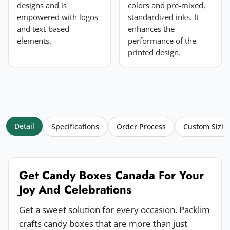
designs and is
colors and pre-mixed,
empowered with logos
standardized inks. It
and text-based
enhances the
elements.
performance of the
printed design.
Detail
Specifications
Order Process
Custom Sizin
Get Candy Boxes Canada For Your
Joy And Celebrations
Get a sweet solution for every occasion. Packlim
crafts candy boxes that are more than just