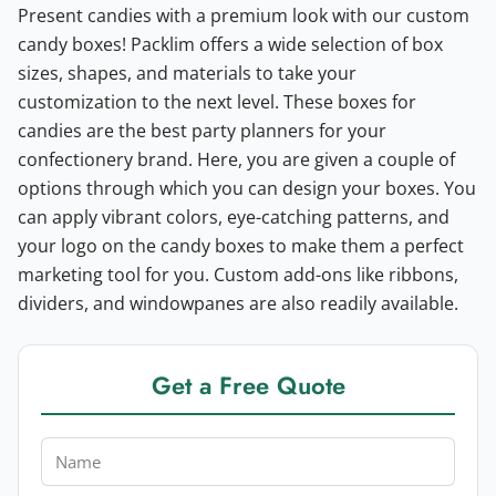
Present candies with a premium look with our custom
candy boxes! Packlim offers a wide selection of box
sizes, shapes, and materials to take your
customization to the next level. These boxes for
candies are the best party planners for your
confectionery brand.
Here, you are given a couple of
options through which you can design your boxes. You
can apply vibrant colors, eye-catching patterns, and
your logo on the candy boxes to make them a perfect
marketing tool for you. Custom add-ons like ribbons,
dividers, and windowpanes are also readily available.
Get a Free Quote
Name