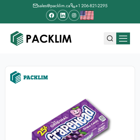
sales@packlim.ca
+1 206-821-2295