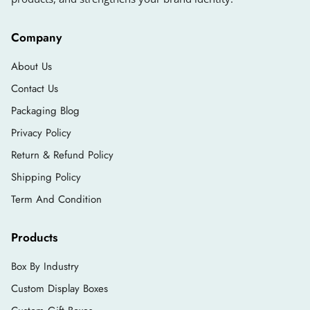
Company
About Us
Contact Us
Packaging Blog
Privacy Policy
Return & Refund Policy
Shipping Policy
Term And Condition
Products
Box By Industry
Custom Display Boxes