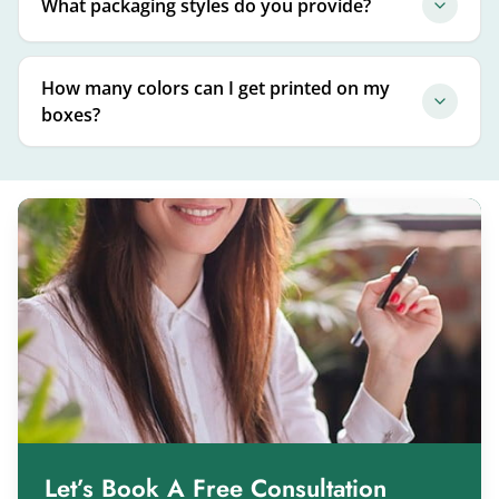
What packaging styles do you provide?
How many colors can I get printed on my
boxes?
Let’s Book A Free Consultation