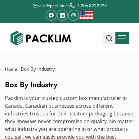
sales@packlim.ca
+1 206-821-2295
Home
Box By Industry
Box By Industry
Packlim is your trusted custom box manufacturer in
Canada. Canadian businesses across different
industries trust us for their custom packaging because
they know we never compromise on quality. No matter
what industry you are operating in or what products
you sell, we can easily provide you with the best