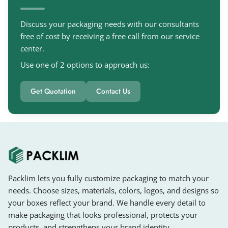
Discuss your packaging needs with our consultants
free of cost by receiving a free call from our service
center.
Use one of 2 options to approach us:
Get Quotation
Contact Us
Packlim lets you fully customize packaging to match your
needs. Choose sizes, materials, colors, logos, and designs so
your boxes reflect your brand. We handle every detail to
make packaging that looks professional, protects your
products, and strengthens your brand identity.