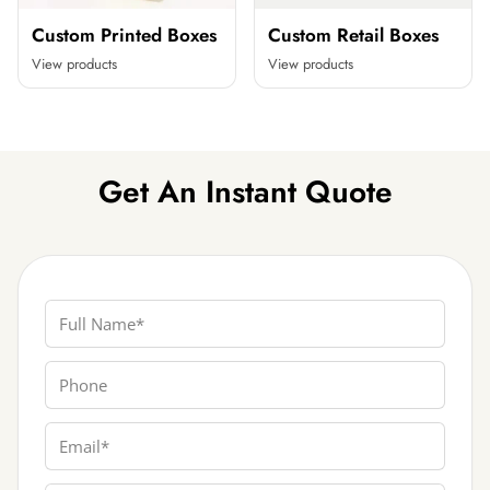
Custom Printed Boxes
Custom Retail Boxes
View products
View products
Get An Instant Quote
Full Name
Phone
Email