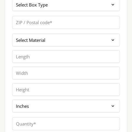
Box Type
ZIP / Postal code
Materials
Length
Width
Height
Dimension Unit
Quantity