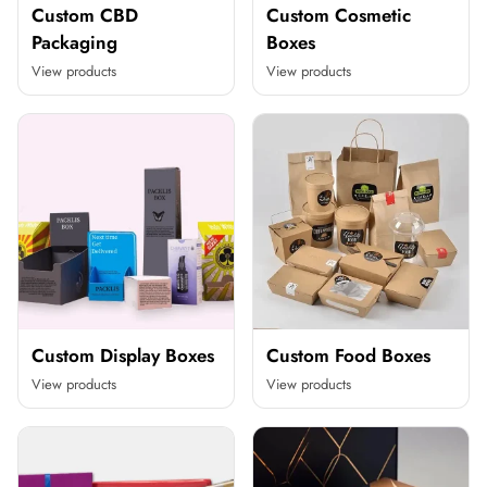
Custom CBD
Custom Cosmetic
Packaging
Boxes
View products
View products
Custom Display Boxes
Custom Food Boxes
View products
View products