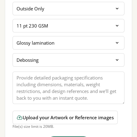
Printing Sides
Card Thickness
Coating Lamination
Extra Finishing
Message
Upload your Artwork or Reference images
File(s) size limit is 20MB.