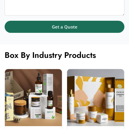
Get a Quote
Box By Industry Products