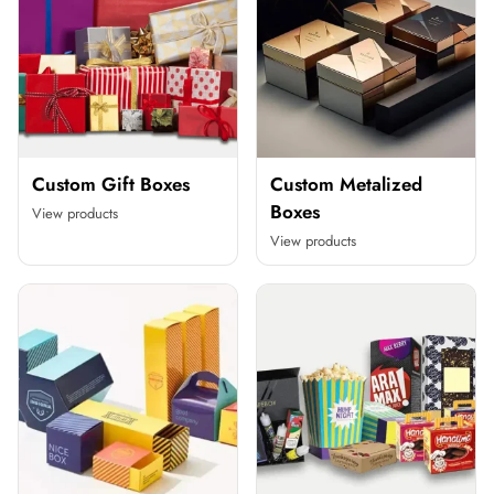
Custom Gift Boxes
Custom Metalized
Boxes
View products
View products