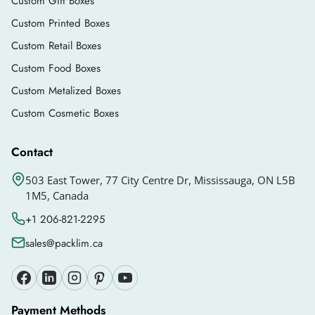
Custom Gift Boxes
Custom Printed Boxes
Custom Retail Boxes
Custom Food Boxes
Custom Metalized Boxes
Custom Cosmetic Boxes
Contact
503 East Tower, 77 City Centre Dr, Mississauga, ON L5B
1M5, Canada
+1 206-821-2295
sales@packlim.ca
Payment Methods