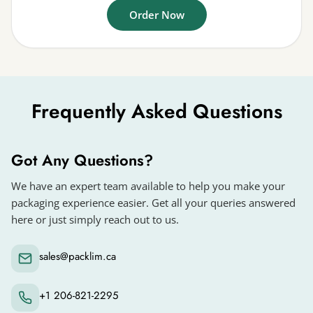
Order Now
Frequently Asked Questions
Got Any Questions?
We have an expert team available to help you make your
packaging experience easier. Get all your queries answered
here or just simply reach out to us.
sales@packlim.ca
+1 206-821-2295