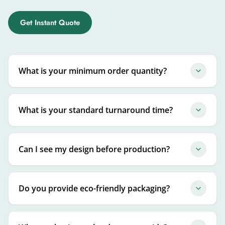
Get Instant Quote
What is your minimum order quantity?
What is your standard turnaround time?
Can I see my design before production?
Do you provide eco-friendly packaging?