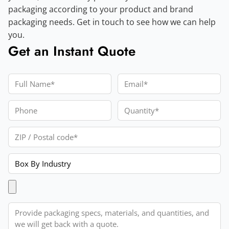
packaging according to your product and brand
packaging needs. Get in touch to see how we can help
you.
Get an Instant Quote
Full Name
Email
Phone
Quantity
ZIP / Postal code
Product
Upload Artwork
Message