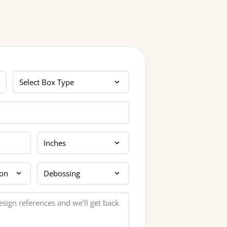
Box Type
Dimension Unit
tion
Extra Finishing