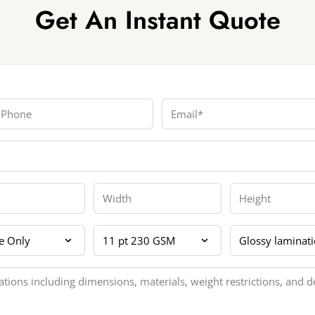
Get An Instant Quote
hone
Email
Width
Height
 Sides
Card Thickness
Coating Lamina