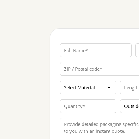
Full Name
P
ZIP / Postal code
Materials
Length
Quantity
Printing
Message