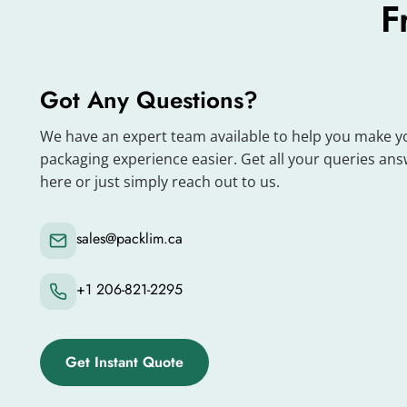
Metalized boxes look shiny and quickly grab cust
F
help your products stand out on shelves.
When you print your brand name, logo and desig
have any questions, you can consult our team. T
Got Any Questions?
Enhance Your Gifting Exper
We have an expert team available to help you make y
packaging experience easier. Get all your queries an
here or just simply reach out to us.
We design metalized boxes to enhance the gifti
gifts to their loved ones on special occasions. 
your products stylishly and attractively.
sales@packlim.ca
Premium Packaging Material
+1 206-821-2295
We use high-quality and durable materials to ma
boxes protect your products from dust, moistur
Get Instant Quote
When customers receive your product in its orig