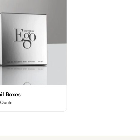
oil Boxes
 Quote