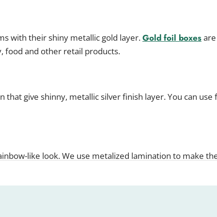
s with their shiny metallic gold layer.
Gold foil boxes
are 
y, food and other retail products.
 that give shinny, metallic silver finish layer. You can use 
rainbow-like look. We use metalized lamination to make th
ity With Customized Metalized Bo