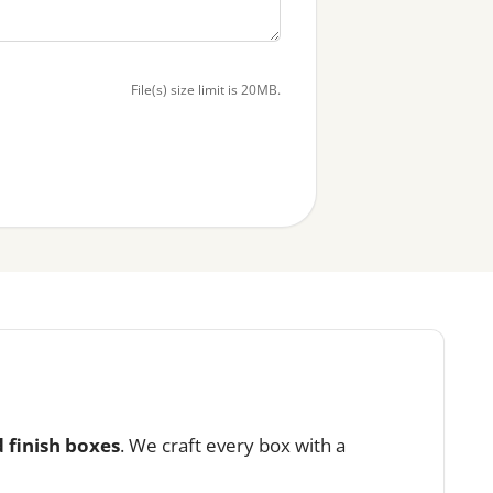
File(s) size limit is 20MB.
 finish boxes
. We craft every box with a