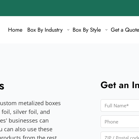
Home
Box By Industry
Box By Style
Get a Quot
s
Get an I
y custom metalized boxes
Full Name
oil, silver foil, and
Phone
xes' businesses can
ou can also use these
ZIP / Postal cod
products from the rest