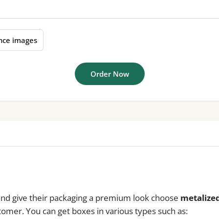
nce images
Order Now
 and give their packaging a premium look choose
metalized
stomer. You can get boxes in various types such as: