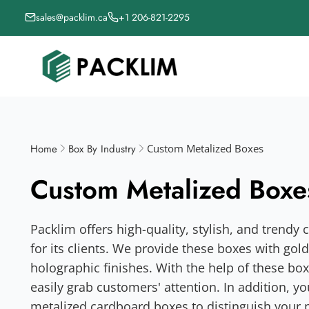
sales@packlim.ca
+1 206-821-2295
Home
Box By Industry
Custom Metalized Boxes
Custom Metalized Boxe
Packlim offers high-quality, stylish, and trend
for its clients. We provide these boxes with gold f
holographic finishes. With the help of these bo
easily grab customers' attention. In addition, y
metalized cardboard boxes to distinguish your 