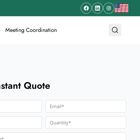
e
Meeting Coordination
nstant Quote
Email
Quantity
e