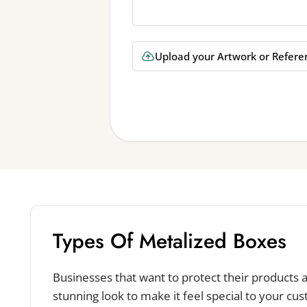
Upload your Artwork or Refere
Types Of Metalized Boxes
Businesses that want to protect their products
stunning look to make it feel special to your cu