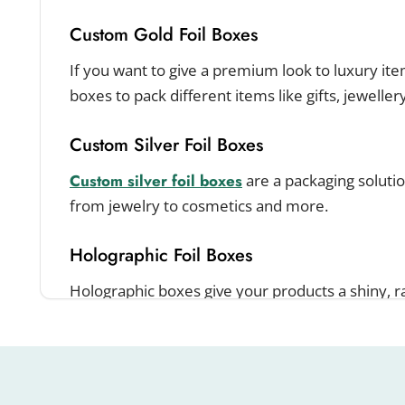
Custom Gold Foil Boxes
If you want to give a premium look to luxury item
boxes to pack different items like gifts, jeweller
Custom Silver Foil Boxes
Custom silver foil boxes
are a packaging solution
from jewelry to cosmetics and more.
Holographic Foil Boxes
Holographic boxes give your products a shiny, 
brand get noticed in a crowded market.
Increase Your Brand Visibil