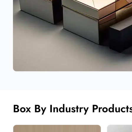
Box By Industry Product