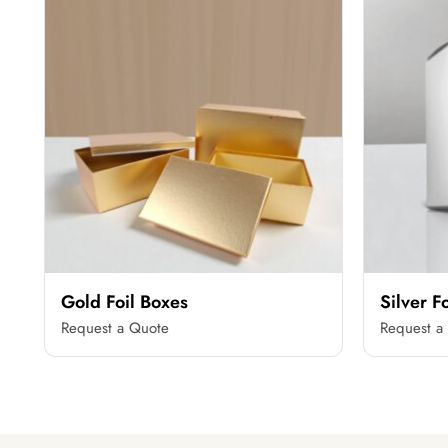
Gold Foil Boxes
Silver F
Request a Quote
Request a