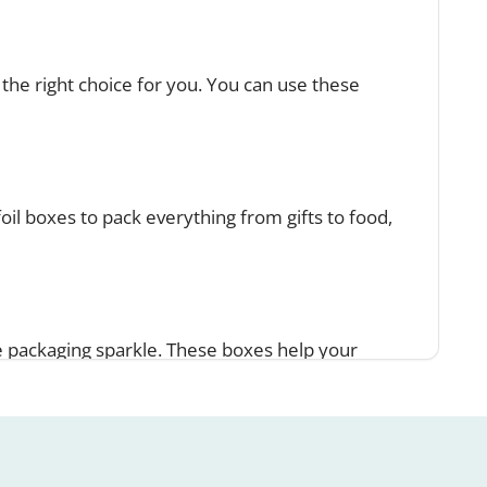
the right choice for you. You can use these
foil boxes to pack everything from gifts to food,
e packaging sparkle. These boxes help your
xes