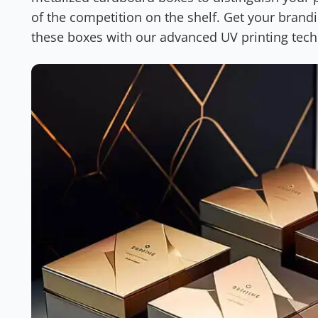
of the competition on the shelf. Get your brand
these boxes with our advanced UV printing tec