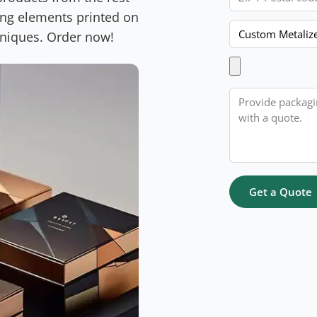
ing elements printed on
Product
hniques. Order now!
Upload Artwork
Message
Get a Quote