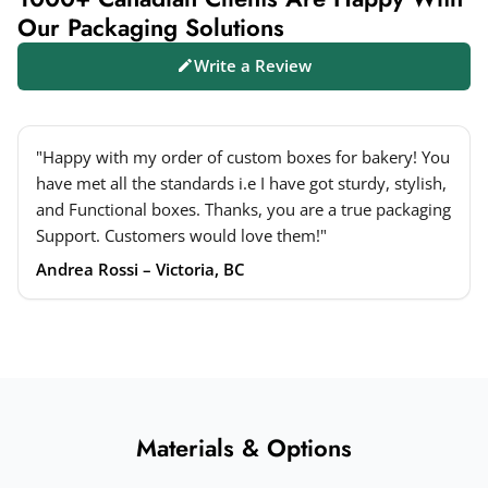
Our Packaging Solutions
Write a Review
"Happy with my order of custom boxes for bakery! You
have met all the standards i.e I have got sturdy, stylish,
and Functional boxes. Thanks, you are a true packaging
Support. Customers would love them!"
Andrea Rossi – Victoria, BC
Materials & Options