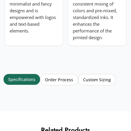
minimalist and fancy
consistent mixing of
designs and is
colors and pre-mixed,
empowered with logos
standardized inks. It
and text-based
enhances the
elements.
performance of the
printed design.
Specifications
Order Process
Custom Sizing
Related Products