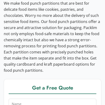
We make food punch partitions that are best for
delicate food items like cookies, pastries, and
chocolates. Worry no more about the delivery of such
sensitive food items. Our food punch partitions offer a
secure and attractive solution for packaging.
Packlim
not only employs food-safe materials to keep the food
chemically intact but also we have a strong error-
removing process for printing food punch partitions.
Each partition comes with precisely punched holes
that make the item separate and fit into the box. Get
quality cardboard and kraft paperboard options for
food punch partitions.
Get a Free Quote
Name