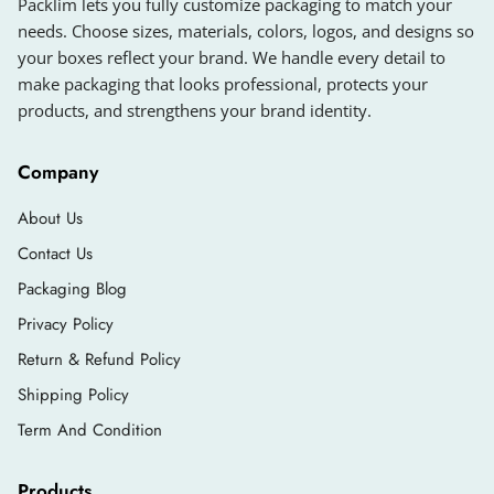
Packlim lets you fully customize packaging to match your
needs. Choose sizes, materials, colors, logos, and designs so
your boxes reflect your brand. We handle every detail to
make packaging that looks professional, protects your
products, and strengthens your brand identity.
Company
About Us
Contact Us
Packaging Blog
Privacy Policy
Return & Refund Policy
Shipping Policy
Term And Condition
Products