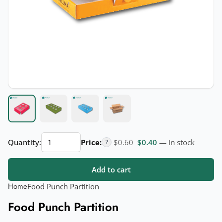
Food
Original price was: $0.60.
Current price is: $
Quantity:
Price:
$
0.60
$
0.40
— In stock
?
Punch
Partition
Add to cart
quantity
Home
Food Punch Partition
Food Punch Partition