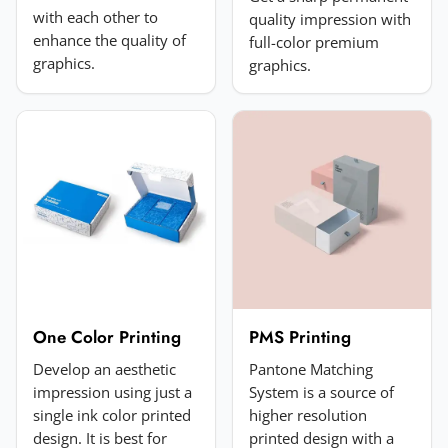
with each other to
quality impression with
enhance the quality of
full-color premium
Add a photo (optional)
graphics.
graphics.
Choose image
JPG, PNG, GIF or WebP. Max 5MB.
Submit Review
One Color Printing
PMS Printing
Develop an aesthetic
Pantone Matching
impression using just a
System is a source of
single ink color printed
higher resolution
design. It is best for
printed design with a