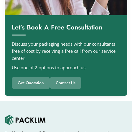
Let’s Book A Free Consultation
Discuss your packaging needs with our consultants
free of cost by receiving a free call from our service
center.
Use one of 2 options to approach us:
Get Quotation
Contact Us