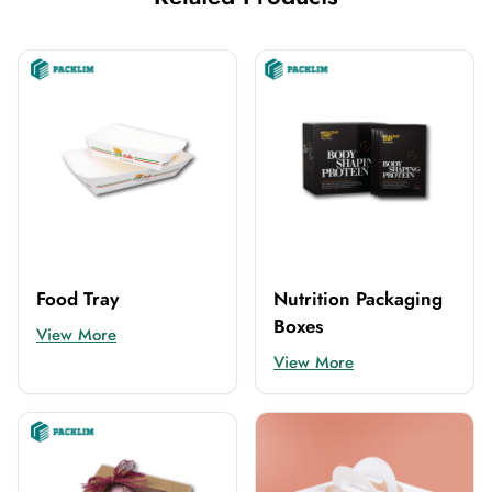
Food Tray
Nutrition Packaging
Boxes
View More
View More