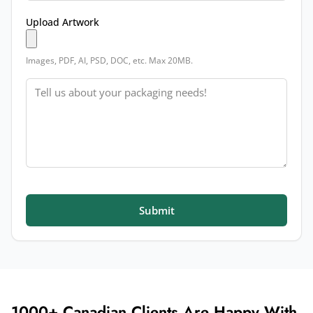
Upload Artwork
Images, PDF, AI, PSD, DOC, etc. Max 20MB.
Message
Submit
1000+ Canadian Clients Are Happy With