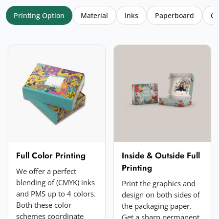
Printing Option
Material
Inks
Paperboard
Co
Your name
*
Email
*
Your rating
*
★
★
★
★
★
Click a star to rate (required)
Your review
*
Full Color Printing
Inside & Outside Full
Printing
We offer a perfect
blending of (CMYK) inks
Print the graphics and
and PMS up to 4 colors.
design on both sides of
Both these color
the packaging paper.
schemes coordinate
Get a sharp permanent