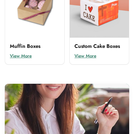
Muffin Boxes
Custom Cake Boxes
View More
View More