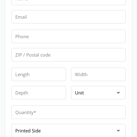
Email
Phone
Zip
Length
Width
Depth
Unit
Quantity
Printed Side