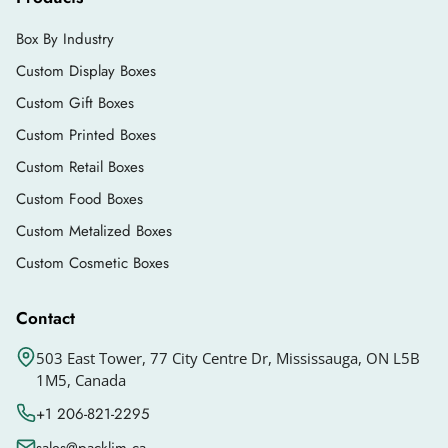
Box By Industry
Custom Display Boxes
Custom Gift Boxes
Custom Printed Boxes
Custom Retail Boxes
Custom Food Boxes
Custom Metalized Boxes
Custom Cosmetic Boxes
Contact
503 East Tower, 77 City Centre Dr, Mississauga, ON L5B
1M5, Canada
+1 206-821-2295
sales@packlim.ca