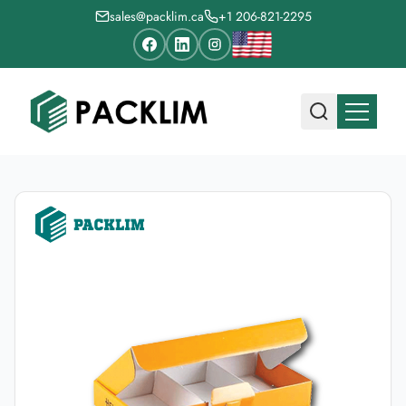
sales@packlim.ca
+1 206-821-2295