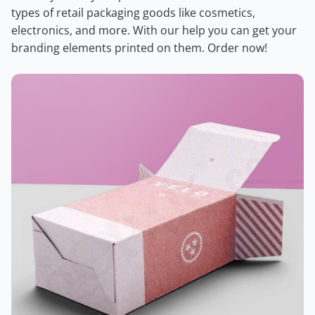
types of retail packaging goods like cosmetics,
electronics, and more. With our help you can get your
branding elements printed on them. Order now!