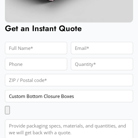
Get an Instant Quote
Full Name
Email
Phone
Quantity
ZIP / Postal code
Product
Upload Artwork
Message