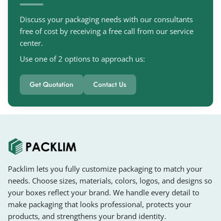
Discuss your packaging needs with our consultants
free of cost by receiving a free call from our service
center.
Use one of 2 options to approach us:
Get Quotation
Contact Us
Packlim lets you fully customize packaging to match your
needs. Choose sizes, materials, colors, logos, and designs so
your boxes reflect your brand. We handle every detail to
make packaging that looks professional, protects your
products, and strengthens your brand identity.