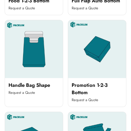
Food 1-2-3 Bottom
Full Flap Auto Bottom
Request a Quote
Request a Quote
Handle Bag Shape
Promotion 1-2-3
Bottom
Request a Quote
Request a Quote