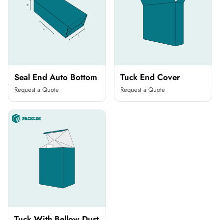
Seal End Auto Bottom
Tuck End Cover
Request a Quote
Request a Quote
Tuck With Bellow Dust