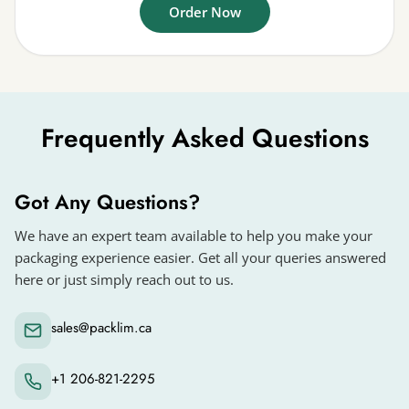
Order Now
Frequently Asked Questions
Got Any Questions?
We have an expert team available to help you make your
packaging experience easier. Get all your queries answered
here or just simply reach out to us.
sales@packlim.ca
+1 206-821-2295