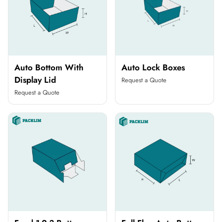
Auto Bottom With
Auto Lock Boxes
Display Lid
Request a Quote
Request a Quote