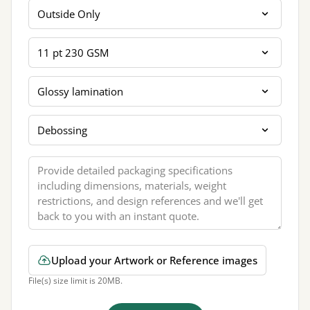
Printing Sides
Card Thickness
Coating Lamination
Extra Finishing
Message
Upload your Artwork or Reference images
File(s) size limit is 20MB.