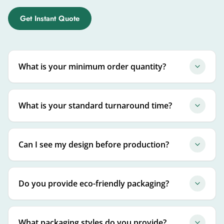
Get Instant Quote
What is your minimum order quantity?
What is your standard turnaround time?
Can I see my design before production?
Do you provide eco-friendly packaging?
What packaging styles do you provide?