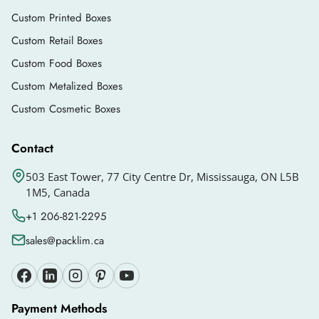
Custom Printed Boxes
Custom Retail Boxes
Custom Food Boxes
Custom Metalized Boxes
Custom Cosmetic Boxes
Contact
503 East Tower, 77 City Centre Dr, Mississauga, ON L5B
1M5, Canada
+1 206-821-2295
sales@packlim.ca
Payment Methods