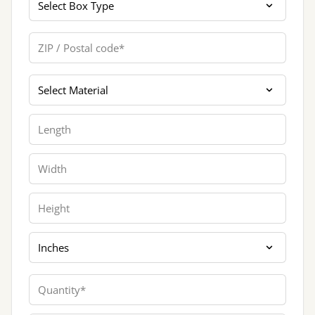
ZIP / Postal code
Materials
Length
Width
Height
Dimension Unit
Quantity