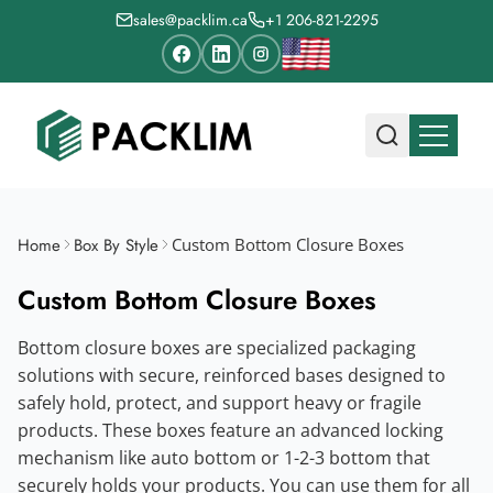
sales@packlim.ca
+1 206-821-2295
Home
Box By Style
Custom Bottom Closure Boxes
Custom Bottom Closure Boxes
Bottom closure boxes are specialized packaging
solutions with secure, reinforced bases designed to
safely hold, protect, and support heavy or fragile
products. These boxes feature an advanced locking
mechanism like auto bottom or 1-2-3 bottom that
securely holds your products. You can use them for all