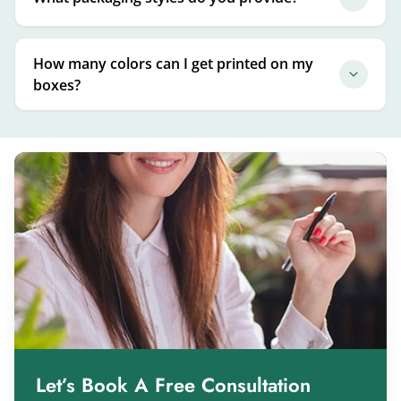
How many colors can I get printed on my
boxes?
Let’s Book A Free Consultation