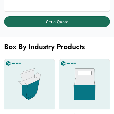
Get a Quote
Box By Industry Products