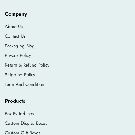
Company
About Us
Contact Us
Packaging Blog
Privacy Policy
Return & Refund Policy
Shipping Policy
Term And Condition
Products
Box By Industry
Custom Display Boxes
Custom Gift Boxes