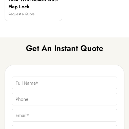
Flap Lock
Request a Quote
Get An Instant Quote
Full Name
Phone
Email
Box Type