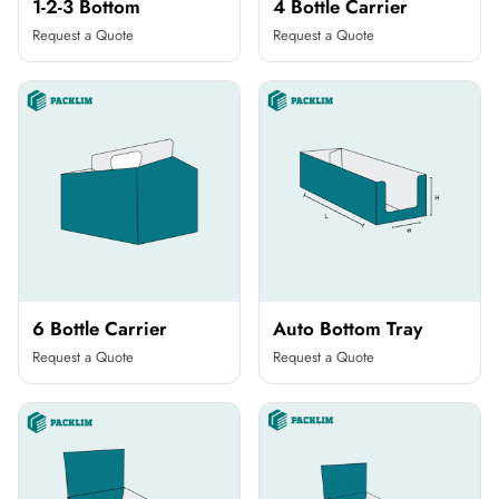
1-2-3 Bottom
4 Bottle Carrier
Request a Quote
Request a Quote
6 Bottle Carrier
Auto Bottom Tray
Request a Quote
Request a Quote