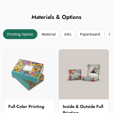
Materials & Options
Printing Option
Material
Inks
Paperboard
Co
Your name
*
Email
*
Your rating
*
★
★
★
★
★
Click a star to rate (required)
Your review
*
Full Color Printing
Inside & Outside Full
Printing