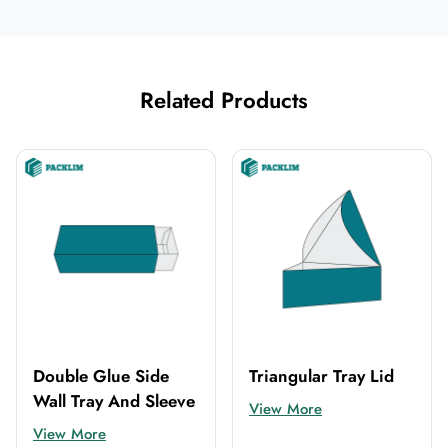
Related Products
Double Glue Side
Triangular Tray Lid
Wall Tray And Sleeve
View More
View More