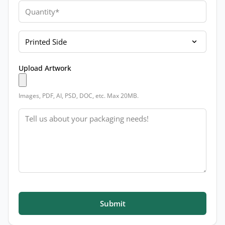
Quantity
Printed Side
Upload Artwork
Images, PDF, AI, PSD, DOC, etc. Max 20MB.
Message
Submit