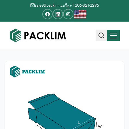
sales@packlim.ca
+1 206-821-2295