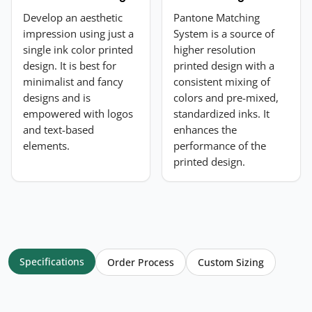
Develop an aesthetic
Pantone Matching
impression using just a
System is a source of
single ink color printed
higher resolution
design. It is best for
printed design with a
minimalist and fancy
consistent mixing of
designs and is
colors and pre-mixed,
empowered with logos
standardized inks. It
and text-based
enhances the
elements.
performance of the
printed design.
Specifications
Order Process
Custom Sizing