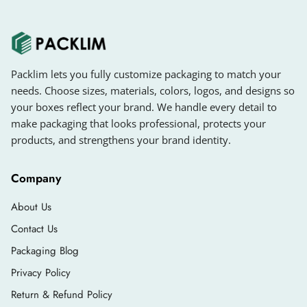
Packlim lets you fully customize packaging to match your
needs. Choose sizes, materials, colors, logos, and designs so
your boxes reflect your brand. We handle every detail to
make packaging that looks professional, protects your
products, and strengthens your brand identity.
Company
About Us
Contact Us
Packaging Blog
Privacy Policy
Return & Refund Policy