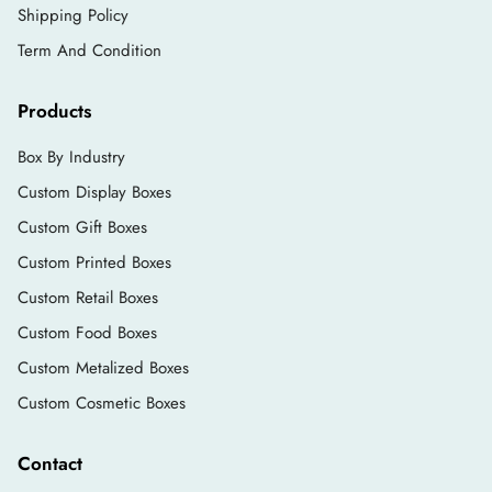
Shipping Policy
Term And Condition
Products
Box By Industry
Custom Display Boxes
Custom Gift Boxes
Custom Printed Boxes
Custom Retail Boxes
Custom Food Boxes
Custom Metalized Boxes
Custom Cosmetic Boxes
Contact