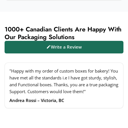
1000+ Canadian Clients Are Happy With
Our Packaging Solutions
Write a Review
"Happy with my order of custom boxes for bakery! You
have met all the standards i.e I have got sturdy, stylish,
and Functional boxes. Thanks, you are a true packaging
Support. Customers would love them!"
Andrea Rossi – Victoria, BC