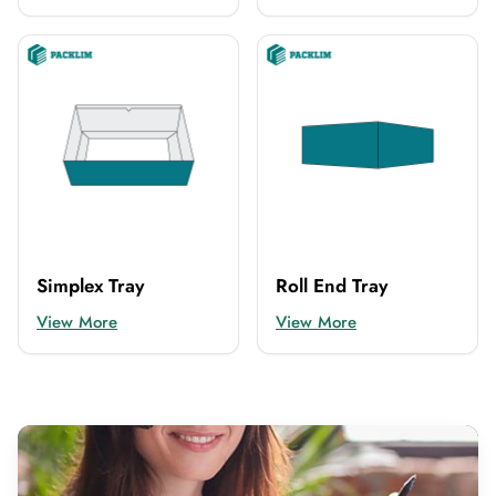
Simplex Tray
Roll End Tray
View More
View More