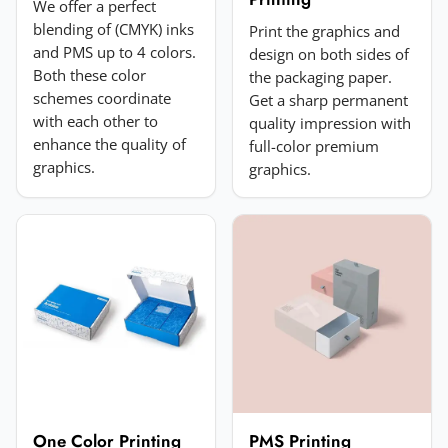
We offer a perfect
blending of (CMYK) inks
Print the graphics and
and PMS up to 4 colors.
design on both sides of
Both these color
the packaging paper.
schemes coordinate
Get a sharp permanent
with each other to
quality impression with
enhance the quality of
full-color premium
Add a photo (optional)
graphics.
graphics.
Choose image
JPG, PNG, GIF or WebP. Max 5MB.
Submit Review
One Color Printing
PMS Printing