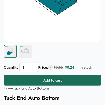
Tuck
Original price was: $0.65.
Current price is: $
Quantity:
Price:
$
0.65
$
0.24
— In stock
?
End
Auto
Add to cart
Bottom
quantity
Home
Tuck End Auto Bottom
Tuck End Auto Bottom