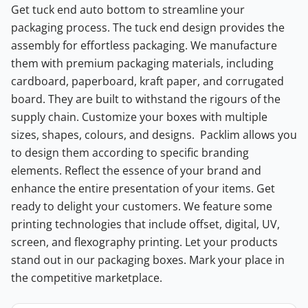
Get tuck end auto bottom to streamline your
packaging process. The tuck end design provides the
assembly for effortless packaging. We manufacture
them with premium packaging materials, including
cardboard, paperboard, kraft paper, and corrugated
board. They are built to withstand the rigours of the
supply chain. Customize your boxes with multiple
sizes, shapes, colours, and designs.
Packlim allows you
to design them according to specific branding
elements. Reflect the essence of your brand and
enhance the entire presentation of your items. Get
ready to delight your customers. We feature some
printing technologies that include offset, digital, UV,
screen, and flexography printing. Let your products
stand out in our packaging boxes. Mark your place in
the competitive marketplace.