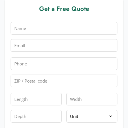
Get a Free Quote
Name
Email
Phone
Zip
Length
Width
Depth
Unit