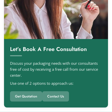
Let’s Book A Free Consultation
Discuss your packaging needs with our consultants
free of cost by receiving a free call from our service
center.
Use one of 2 options to approach us:
Get Quotation
Contact Us