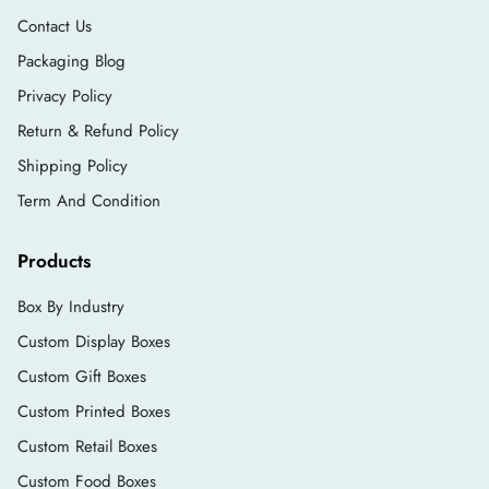
Vertical Gift Bags
Contact Us
Square Gift Bags
Packaging Blog
Horizontal gift Bags
Privacy Policy
Others
Return & Refund Policy
Customize Your Bag Handles
Shipping Policy
Term And Condition
Businesses can choose the handles for their gift
paper bags according to their brand theme. We
Products
allow businesses to design their gift carry bags
the way they like. Packlim allows you to choose
Box By Industry
according to your preferences.
Custom Display Boxes
If you are a luxury product seller, you may
Custom Gift Boxes
choose ribbon handles.
Custom Printed Boxes
While retail businesses often choose rope
Custom Retail Boxes
handles.
Custom Food Boxes