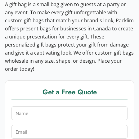
A gift bag is a small bag given to guests at a party or
any event. To make every gift unforgettable with
custom gift bags that match your brand's look, Packlim
offers present bags for businesses in Canada to create
a unique presentation for every gift. These
personalized gift bags protect your gift from damage
and give it a captivating look. We offer custom gift bags
wholesale in any size, shape, or design. Place your
order today!
Get a Free Quote
Name
Email