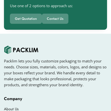
Large Bag
Use one of 2 options to approach us:
Custom size bags
Get Quotation
Contact Us
Available Shapes For Custom Luxury
Gift Bags
In today’s competitive market, it is very
challenging to impress customers because they
see many unique designs and shapes of gift
bags online. You can check our custom jewellery
Packlim lets you fully customize packaging to match your
boxes if you want to pack jewellery beautifully.
needs. Choose sizes, materials, colors, logos, and designs so
your boxes reflect your brand. We handle every detail to
Gift carry bags enhance the beauty of gifts and
make packaging that looks professional, protects your
make them memorable for customers’ loved
products, and strengthens your brand identity.
ones. You can get
custom photo gift bags
in
many shapes, such as:
Company
Rectangular Gift Bags
About Us