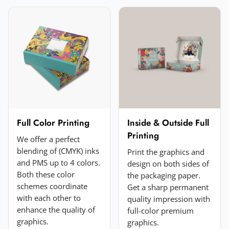
Email
*
Your rating
*
★
★
★
★
★
Click a star to rate (required)
Your review
*
Full Color Printing
Inside & Outside Full
Printing
We offer a perfect
blending of (CMYK) inks
Print the graphics and
and PMS up to 4 colors.
design on both sides of
Both these color
the packaging paper.
schemes coordinate
Get a sharp permanent
with each other to
quality impression with
enhance the quality of
full-color premium
Add a photo (optional)
graphics.
graphics.