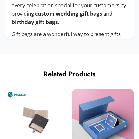
every celebration special for your customers by
providing
custom wedding gift bags
and
birthday gift bags
.
Gift bags are a wonderful way to present gifts
attractively. You can customize your bags for
different events like Halloween party gift bags,
Christmas gift bags
, holiday gift bags, and
more. Giving your gifts in a bag makes the
Related Products
recipient feel valued.
Material Options For Customized Gift
Bags
Packlim is a
custom packaging supplier
that
offers
custom gift bags with logo
and
no
minimum
order, ensuring we reach as many
brands as possible. We offer eco-friendly and