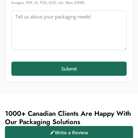
Images, PDF, AI, PSD, DOC, etc. Max 20MB.
Message
Submit
1000+ Canadian Clients Are Happy With
Our Packaging Solutions
Write a Review