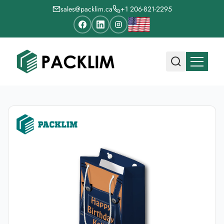
sales@packlim.ca
+1 206-821-2295