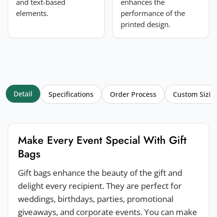
and text-based
enhances the
elements.
performance of the
printed design.
Detail
Specifications
Order Process
Custom Sizin
Make Every Event Special With Gift
Bags
Gift bags enhance the beauty of the gift and
delight every recipient. They are perfect for
weddings, birthdays, parties, promotional
giveaways, and corporate events. You can make