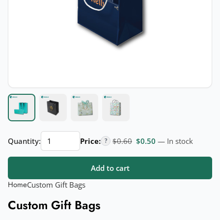
Custom
Original price was: $0.60.
Current price is: $
Quantity:
Price:
$
0.60
$
0.50
— In stock
?
Gift
Bags
Add to cart
quantity
Home
Custom Gift Bags
Custom Gift Bags