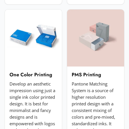
Choose image
JPG, PNG, GIF or WebP. Max 5MB.
Submit Review
One Color Printing
PMS Printing
Develop an aesthetic
Pantone Matching
impression using just a
System is a source of
single ink color printed
higher resolution
design. It is best for
printed design with a
minimalist and fancy
consistent mixing of
designs and is
colors and pre-mixed,
empowered with logos
standardized inks. It