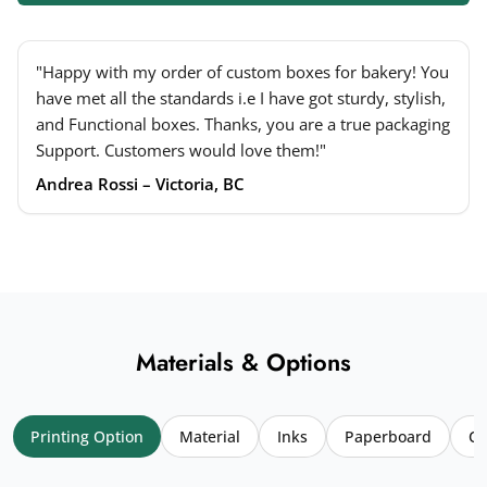
"Happy with my order of custom boxes for bakery! You
have met all the standards i.e I have got sturdy, stylish,
and Functional boxes. Thanks, you are a true packaging
Support. Customers would love them!"
Andrea Rossi – Victoria, BC
Materials & Options
Printing Option
Material
Inks
Paperboard
Co
Your name
*