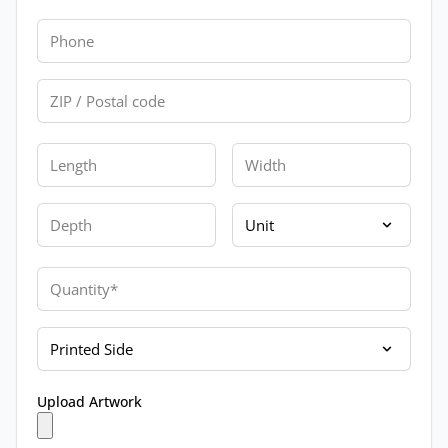
Phone
Zip
Length
Width
Depth
Unit
Quantity
Printed Side
Upload Artwork