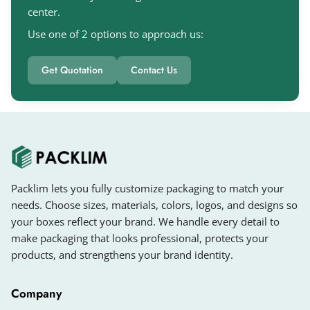
your brand image as you care about the
center.
environment. It gives a natural brown finish to
Use one of 2 options to approach us:
the packaging.
Get Quotation
Contact Us
Stylish And Unique Custom Folding
Box Packaging
You can get
wholesale folding boxes
from us
in any style you want. The unique packaging
styles help your brand to stand out in the
market. All styles ensure the safety of your
Packlim lets you fully customize packaging to match your
items as they are tamper-evident.
needs. Choose sizes, materials, colors, logos, and designs so
your boxes reflect your brand. We handle every detail to
We also provide
printed box packaging
in
make packaging that looks professional, protects your
different styles. The styles we offer for these
products, and strengthens your brand identity.
boxes are:
Straight tuck end packaging boxes
Company