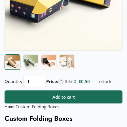
Custom
Original price was: $0.60.
Current price is: $
Quantity:
Price:
$
0.60
$
0.50
— In stock
?
Folding
Boxes
Add to cart
quantity
Home
Custom Folding Boxes
Custom Folding Boxes