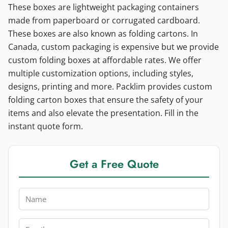
These boxes are lightweight packaging containers
made from paperboard or corrugated cardboard.
These boxes are also known as folding cartons. In
Canada, custom packaging is expensive but we provide
custom folding boxes at affordable rates. We offer
multiple customization options, including styles,
designs, printing and more. Packlim provides custom
folding carton boxes that ensure the safety of your
items and also elevate the presentation. Fill in the
instant quote form.
Get a Free Quote
Name
Email