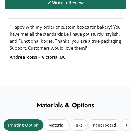
Write a Review
"Happy with my order of custom boxes for bakery! You
have met all the standards i.e I have got sturdy, stylish,
and Functional boxes. Thanks, you are a true packaging
Support. Customers would love them!"
Andrea Rossi – Victoria, BC
Materials & Options
Printing Option
Material
Inks
Paperboard
Co
Your name
*