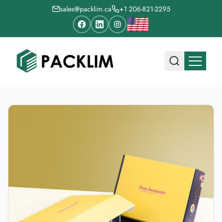
sales@packlim.ca
+1 206-821-2295