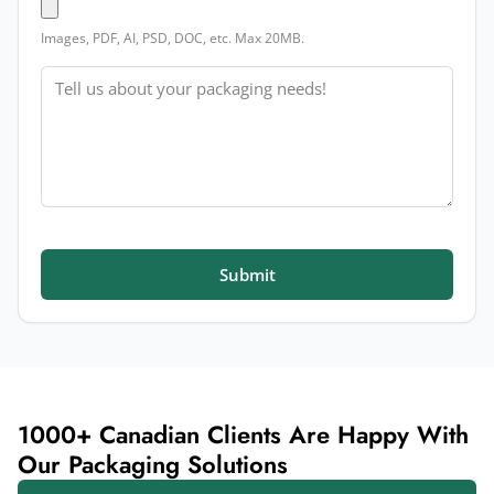
Images, PDF, AI, PSD, DOC, etc. Max 20MB.
Message
Submit
1000+ Canadian Clients Are Happy With
Our Packaging Solutions