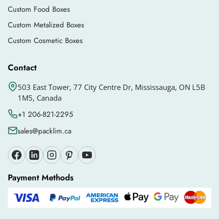
customers. It will help your brand get
Custom Food Boxes
recognition.
Custom Metalized Boxes
You can also get
die cut packaging boxes
in any
Custom Cosmetic Boxes
design you want. The design should be relevant
Contact
to your brand so the customers can recognize it
easily. There are some add-ons that you can
503 East Tower, 77 City Centre Dr, Mississauga, ON L5B
use, such as:
1M5, Canada
Custom inserts
+1 206-821-2295
Windows
sales@packlim.ca
Die cuts
Handles
Payment Methods
Ribbons
Embossing
Debossing