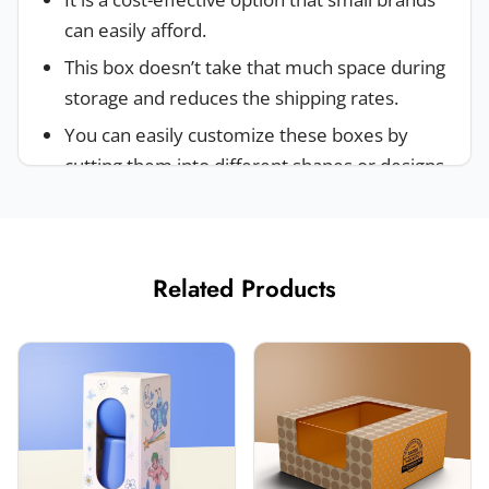
can easily afford.
This box doesn’t take that much space during
storage and reduces the shipping rates.
You can easily customize these boxes by
cutting them into different shapes or designs.
These boxes are made of eco-friendly,
sustainable and easily recyclable material.
Industries And Products Where
Related Products
Custom Folding Boxes Are Used
These kinds of boxes can be stored easily and
weigh less than other boxes. Because of this,
brands don’t have to pay high shipping prices.
That’s why a lot of industries invest in these
boxes. Such as: