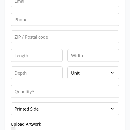
Phone
Zip
Length
Width
Depth
Unit
Quantity
Printed Side
Upload Artwork