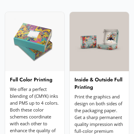
Email
*
Your rating
*
★
★
★
★
★
Click a star to rate (required)
Your review
*
Full Color Printing
Inside & Outside Full
Printing
We offer a perfect
blending of (CMYK) inks
Print the graphics and
and PMS up to 4 colors.
design on both sides of
Both these color
the packaging paper.
schemes coordinate
Get a sharp permanent
with each other to
quality impression with
enhance the quality of
full-color premium
Add a photo (optional)