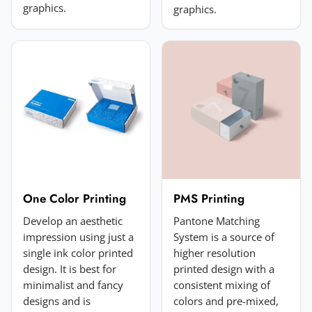
graphics.
graphics.
Choose image
JPG, PNG, GIF or WebP. Max 5MB.
Submit Review
One Color Printing
PMS Printing
Develop an aesthetic
Pantone Matching
impression using just a
System is a source of
single ink color printed
higher resolution
design. It is best for
printed design with a
minimalist and fancy
consistent mixing of
designs and is
colors and pre-mixed,