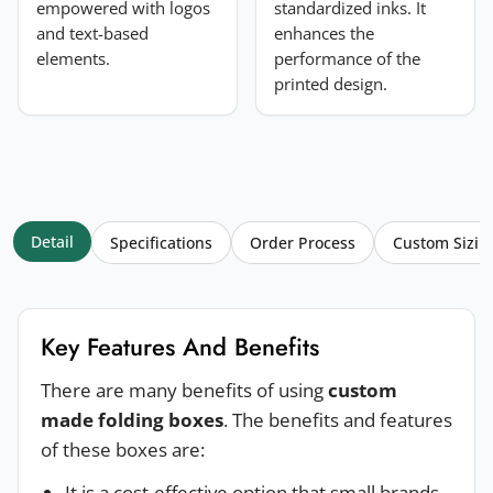
empowered with logos
standardized inks. It
and text-based
enhances the
elements.
performance of the
printed design.
Detail
Specifications
Order Process
Custom Sizin
Key Features And Benefits
There are many benefits of using
custom
made folding boxes
. The benefits and features
of these boxes are:
It is a cost-effective option that small brands