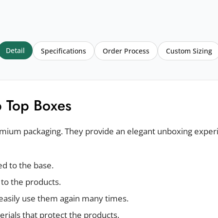
Detail
Specifications
Order Process
Custom Sizing
p Top Boxes
remium packaging. They provide an elegant unboxing exper
hed to the base.
 to the products.
easily use them again many times.
rials that protect the products.