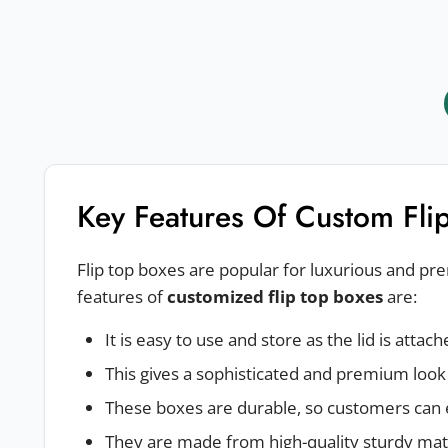
Key Features Of Custom Fli
Flip top boxes are popular for luxurious and p
features of
customized flip top boxes
are:
It is easy to use and store as the lid is attac
This gives a sophisticated and premium look
These boxes are durable, so customers can 
They are made from high-quality sturdy mate