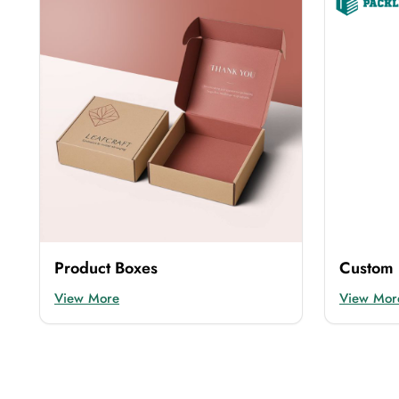
Our
custom made flip top boxes
are available
presentation. You can also get
custom box pack
Rigid Boxes
We have
rigid flip top boxes
that protect your p
mostly used by high-end brands.
Cardboard Boxes
Not every brand can afford expensive packaging
customize this box.
Product Boxes
Custom 
Kraft Boxes
View More
View Mor
If you want eco-friendly and sustainable packagi
doesn’t harm the environment.