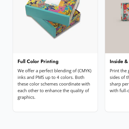
Your review
*
Add a photo (optional)
Full Color Printing
Inside &
Choose image
We offer a perfect blending of (CMYK)
Print the
JPG, PNG, GIF or WebP. Max 5MB.
inks and PMS up to 4 colors. Both
sides of 
these color schemes coordinate with
sharp per
each other to enhance the quality of
with full
Submit Review
graphics.