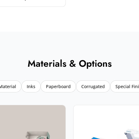
Materials & Options
Material
Inks
Paperboard
Corrugated
Special Fin