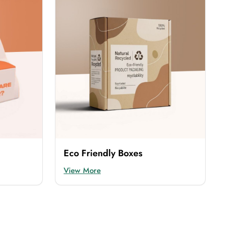
rotects the products and also enhances their
provide are:
ous look. This is an expensive material that is
cost-effective but durable option. You can easily
Eco Friendly Boxes
View More
nsures the safety of the products but also