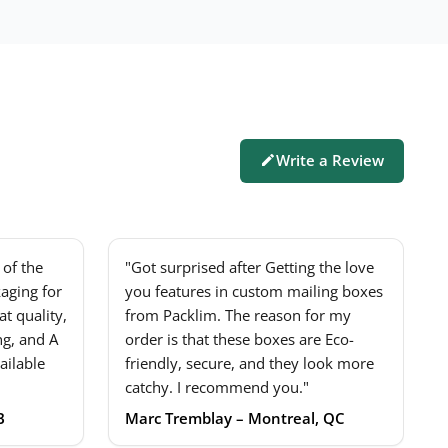
Write a Review
of the
"Got surprised after Getting the love
aging for
you features in custom mailing boxes
t quality,
from Packlim. The reason for my
ng, and A
order is that these boxes are Eco-
ailable
friendly, secure, and they look more
catchy. I recommend you."
B
Marc Tremblay – Montreal, QC