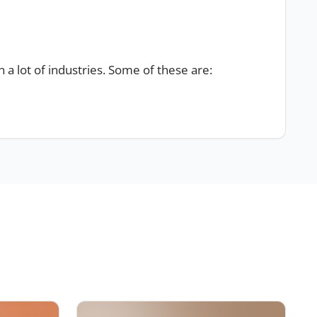
in a lot of industries. Some of these are:
s, pencils, bracelets, watches and
shoes flip