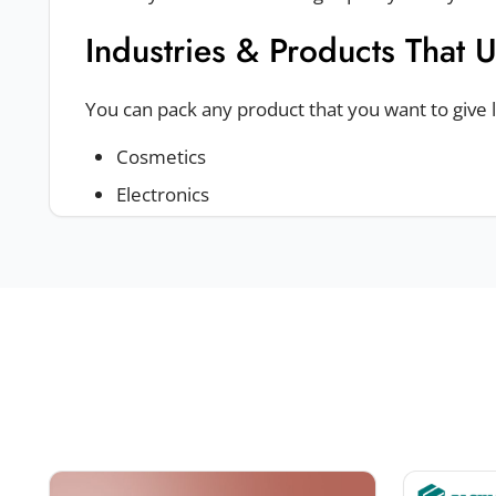
Industries & Products That 
You can pack any product that you want to give
Cosmetics
Electronics
Jewelry
Fashion & apparel
Food
These boxes can be used to pack a lot of produc
top boxes
.
Sturdy And Durable Packagi