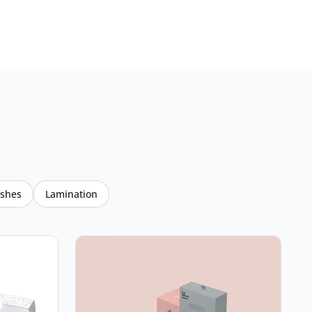
ishes
Lamination