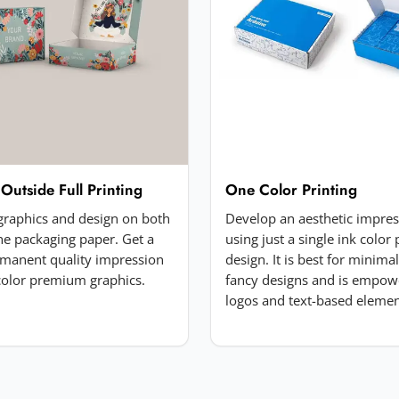
 Outside Full Printing
One Color Printing
 graphics and design on both
Develop an aesthetic impre
the packaging paper. Get a
using just a single ink color 
manent quality impression
design. It is best for minima
-color premium graphics.
fancy designs and is empow
logos and text-based elemen