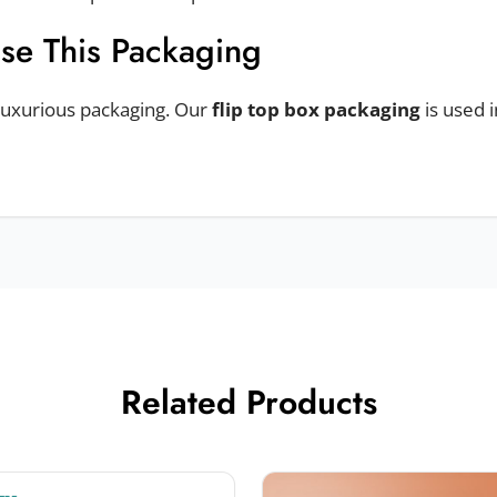
Use This Packaging
 luxurious packaging. Our
flip top box packaging
is used 
ts. For example, perfumes, cigarettes, premium chocolate
Related Products
ng Materials