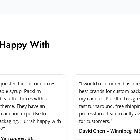
 Happy With
equested for custom boxes
"I would recommend as one 
ple syrup. Packlim
best brands for custom pack
beautiful boxes with a
my candles. Packlim has grea
 theme. They have an
fast turnaround, free shippi
 team and expertise in
professional team readily av
ackaging. Hurrah happy with
for customers."
s!"
David Chen – Winnipeg, M
– Vancouver, BC