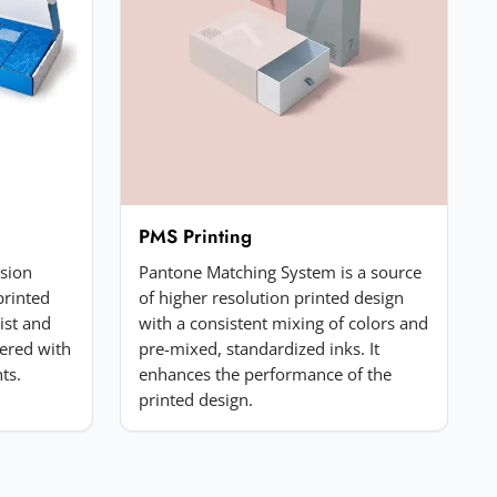
PMS Printing
ssion
Pantone Matching System is a source
printed
of higher resolution printed design
list and
with a consistent mixing of colors and
ered with
pre-mixed, standardized inks. It
ts.
enhances the performance of the
printed design.