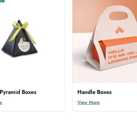
 in various materials. It provides refined packaging that p
aging
in any material you want from us. The materials we 
roducts in every step. It also gives the products a prestigi
. So for them, we offer
flip top cardboard boxes
. It is a 
Pyramid Boxes
Handle Boxes
e
View More
ng. Then you can use our flip top kraft boxes. It not only e