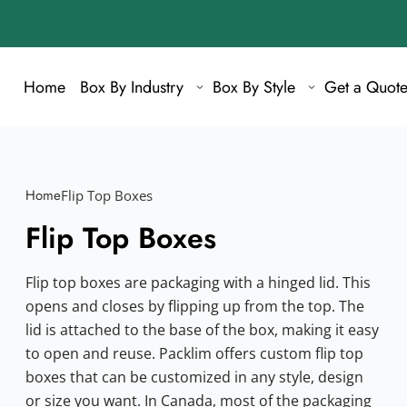
Home
Box By Industry
Box By Style
Get a Quot
Home
Flip Top Boxes
Flip Top Boxes
Flip top boxes are packaging with a hinged lid. This
opens and closes by flipping up from the top. The
lid is attached to the base of the box, making it easy
to open and reuse. Packlim offers custom flip top
boxes that can be customized in any style, design
or size you want. In Canada, most of the packaging