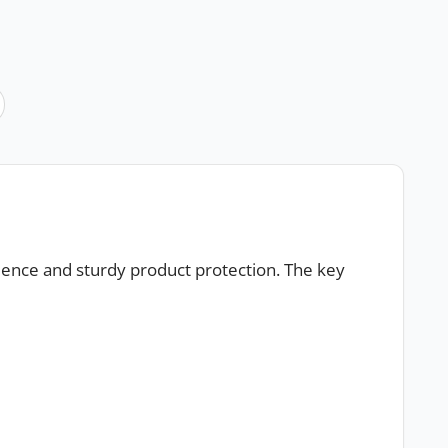
ience and sturdy product protection. The key