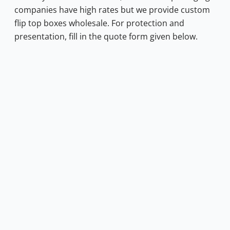
companies have high rates but we provide custom
flip top boxes wholesale. For protection and
presentation, fill in the quote form given below.
0.50.
s: $0.40.