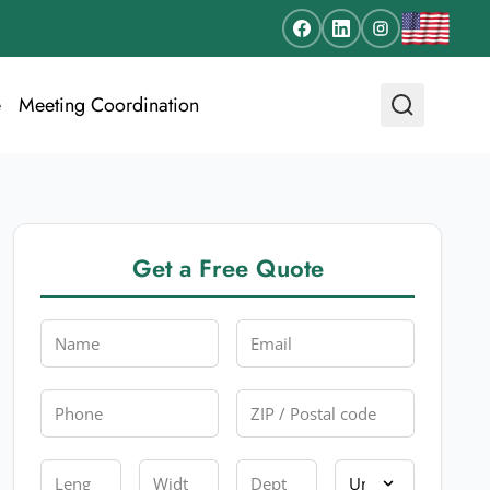
e
Meeting Coordination
Get a Free Quote
Name
Email
Phone
Zip
Length
Width
Depth
Unit