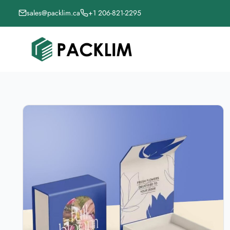
sales@packlim.ca
+1 206-821-2295