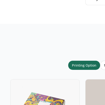
Your name
*
Email
*
Printing Option
Your rating
*
★
★
★
★
★
Click a star to rate (required)