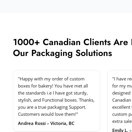
1000+ Canadian Clients Are
Our Packaging Solutions
"Happy with my order of custom
"I have r
boxes for bakery! You have met all
for my ma
the standards i.e I have got sturdy,
designed 
stylish, and Functional boxes. Thanks,
Canadian
you are a true packaging Support.
excellent
Customers would love them!"
custom p
extra sale
Andrea Rossi – Victoria, BC
Emily L. 