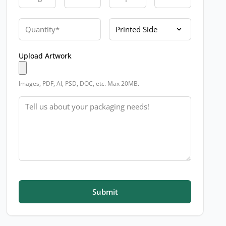
Quantity
Printed Side
Upload Artwork
Images, PDF, AI, PSD, DOC, etc. Max 20MB.
Message
Submit