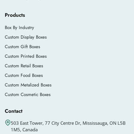
Products
Box By Industry
Custom Display Boxes
Custom Gift Boxes
Custom Printed Boxes
Custom Retail Boxes
Custom Food Boxes
Custom Metalized Boxes
Custom Cosmetic Boxes
Contact
503 East Tower, 77 City Centre Dr, Mississauga, ON L5B
1M5, Canada