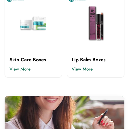
Skin Care Boxes
Lip Balm Boxes
View More
View More