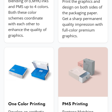
blending of (CMYK) inks
Print the graphics and
and PMS up to 4 colors.
design on both sides of
Both these color
the packaging paper.
schemes coordinate
Get a sharp permanent
with each other to
quality impression with
enhance the quality of
full-color premium
Add a photo (optional)
graphics.
graphics.
Choose image
JPG, PNG, GIF or WebP. Max 5MB.
Submit Review
One Color Printing
PMS Printing
Develop an aesthetic
Pantone Matching