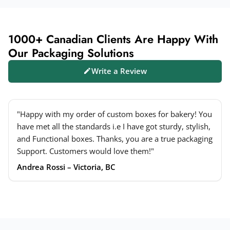
1000+ Canadian Clients Are Happy With
Our Packaging Solutions
Write a Review
"Happy with my order of custom boxes for bakery! You
have met all the standards i.e I have got sturdy, stylish,
and Functional boxes. Thanks, you are a true packaging
Support. Customers would love them!"
Andrea Rossi – Victoria, BC