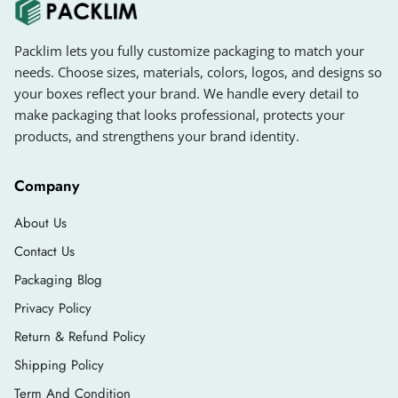
Packlim lets you fully customize packaging to match your
needs. Choose sizes, materials, colors, logos, and designs so
your boxes reflect your brand. We handle every detail to
make packaging that looks professional, protects your
products, and strengthens your brand identity.
Company
About Us
Contact Us
Packaging Blog
Privacy Policy
Return & Refund Policy
Shipping Policy
Term And Condition