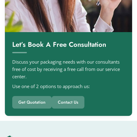
Let’s Book A Free Consultation
Discuss your packaging needs with our consultants
free of cost by receiving a free call from our service
center.
Use one of 2 options to approach us:
Get Quotation
Contact Us