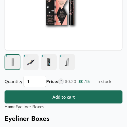
Eyeliner
Original price was: $0.20.
Current price is: $
Quantity:
Price:
$
0.20
$
0.15
— In stock
?
Boxes
quantity
Add to cart
Home
Eyeliner Boxes
Eyeliner Boxes