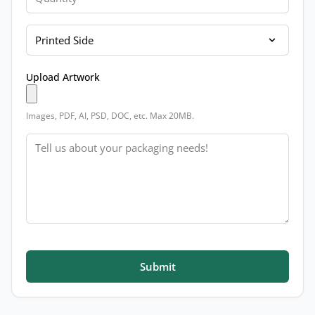
Printed Side
Upload Artwork
Images, PDF, AI, PSD, DOC, etc. Max 20MB.
Message
Submit