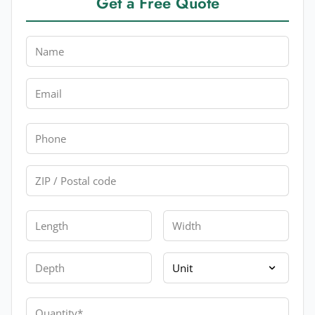
Get a Free Quote
Name
Email
Phone
Zip
Length
Width
Depth
Unit
Quantity