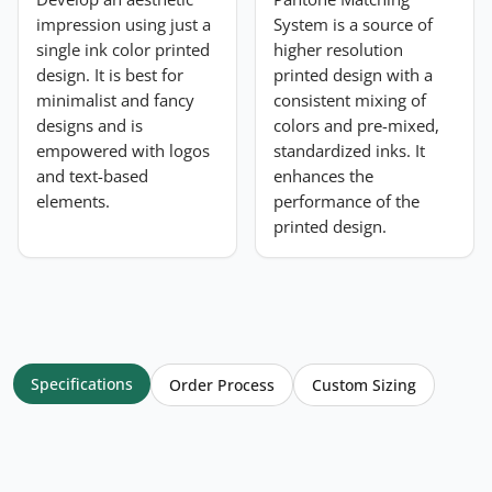
impression using just a
System is a source of
single ink color printed
higher resolution
design. It is best for
printed design with a
minimalist and fancy
consistent mixing of
designs and is
colors and pre-mixed,
empowered with logos
standardized inks. It
and text-based
enhances the
elements.
performance of the
printed design.
Specifications
Order Process
Custom Sizing