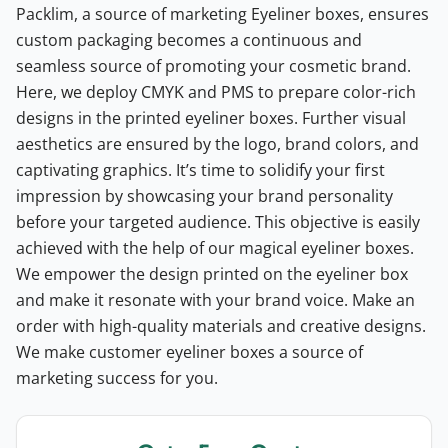
Packlim, a source of marketing Eyeliner boxes, ensures
custom packaging becomes a continuous and
seamless source of promoting your cosmetic brand.
Here, we deploy CMYK and PMS to prepare color-rich
designs in the printed eyeliner boxes. Further visual
aesthetics are ensured by the logo, brand colors, and
captivating graphics.
It’s time to solidify your first
impression by showcasing your brand personality
before your targeted audience. This objective is easily
achieved with the help of our magical eyeliner boxes.
We empower the design printed on the eyeliner box
and make it resonate with your brand voice. Make an
order with high-quality materials and creative designs.
We make customer eyeliner boxes a source of
marketing success for you.