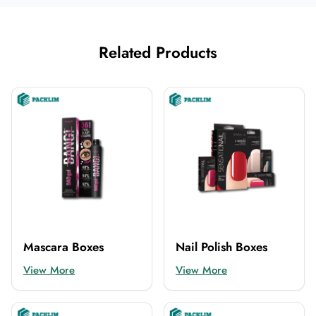
Related Products
Mascara Boxes
Nail Polish Boxes
View More
View More