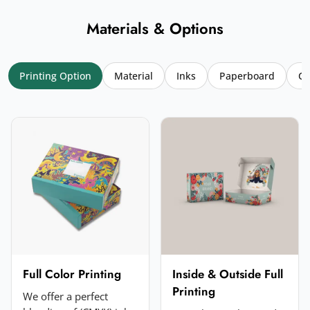
Materials & Options
Printing Option
Material
Inks
Paperboard
Co
Your name
*
Email
*
Your rating
*
★
★
★
★
★
Click a star to rate (required)
Your review
*
Full Color Printing
Inside & Outside Full
Printing
We offer a perfect