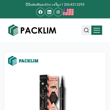
sales@packlim.ca
+1 206-821-2295