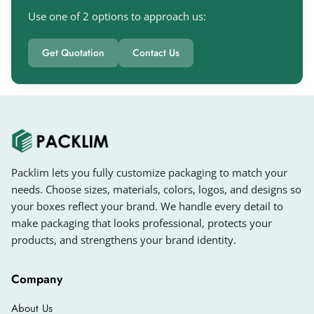
Women are often attracted to stylish packaging
Use one of 2 options to approach us:
rather than simple designs. If you want to give
your packaging a different look, you can choose
Get Quotation
Contact Us
different colors, stylish typography, finishing
options, and more.
You can get
personalized cream boxes
in
unique styles, colors, shapes, and sizes from us.
You can also showcase your cosmetic brand
with
custom printed perfume boxes
.We offer
Packlim lets you fully customize packaging to match your
different styles, such as:
needs. Choose sizes, materials, colors, logos, and designs so
your boxes reflect your brand. We handle every detail to
Reverse Tuck End Boxes
make packaging that looks professional, protects your
Straight Tuck End Boxes
products, and strengthens your brand identity.
Auto Lock Bottom Boxes
Company
Snap Lock Boxes
Two-Piece Boxes
About Us