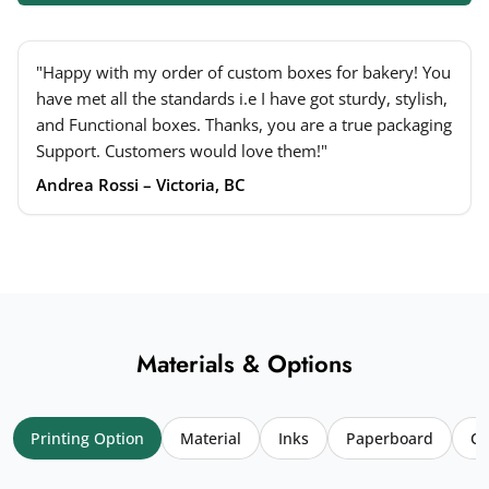
"Happy with my order of custom boxes for bakery! You
have met all the standards i.e I have got sturdy, stylish,
and Functional boxes. Thanks, you are a true packaging
Support. Customers would love them!"
Andrea Rossi – Victoria, BC
Materials & Options
Printing Option
Material
Inks
Paperboard
Co
Your name
*