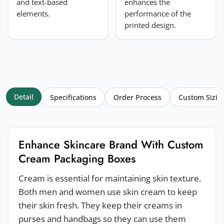
and text-based
enhances the
elements.
performance of the
printed design.
Detail
Specifications
Order Process
Custom Sizin
Enhance Skincare Brand With Custom
Cream Packaging Boxes
Cream is essential for maintaining skin texture.
Both men and women use skin cream to keep
their skin fresh. They keep their creams in
purses and handbags so they can use them