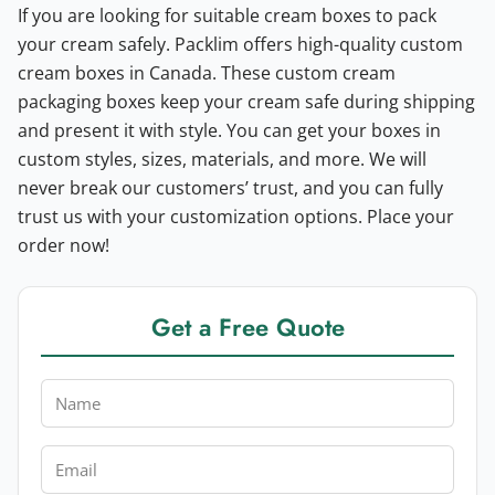
If you are looking for suitable cream boxes to pack
your cream safely. Packlim offers high-quality custom
cream boxes in Canada. These custom cream
packaging boxes keep your cream safe during shipping
and present it with style. You can get your boxes in
custom styles, sizes, materials, and more. We will
never break our customers’ trust, and you can fully
trust us with your customization options. Place your
order now!
Get a Free Quote
Name
Email