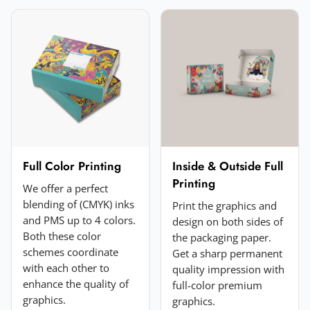
Email
*
Your rating
*
★
★
★
★
★
Click a star to rate (required)
Your review
*
Full Color Printing
Inside & Outside Full
Printing
We offer a perfect
blending of (CMYK) inks
Print the graphics and
and PMS up to 4 colors.
design on both sides of
Both these color
the packaging paper.
schemes coordinate
Get a sharp permanent
with each other to
quality impression with
enhance the quality of
full-color premium
Add a photo (optional)
graphics.
graphics.