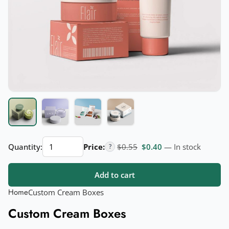
Custom
Original price was: $0.55.
Current price is: $
Quantity:
Price:
$
0.55
$
0.40
— In stock
?
Cream
Boxes
Add to cart
quantity
Home
Custom Cream Boxes
Custom Cream Boxes