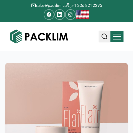
sales@packlim.ca
+1 206-821-2295