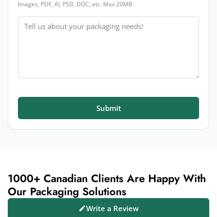
Images, PDF, AI, PSD, DOC, etc. Max 20MB.
Message
Submit
1000+ Canadian Clients Are Happy With
Our Packaging Solutions
Write a Review