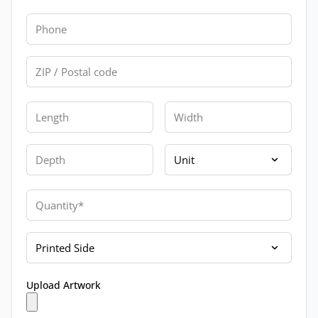
Phone
Zip
Length
Width
Depth
Unit
Quantity
Printed Side
Upload Artwork