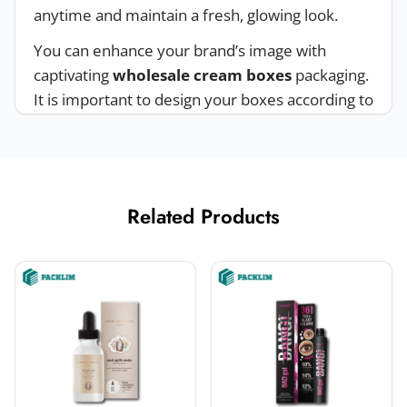
anytime and maintain a fresh, glowing look.
You can enhance your brand’s image with
captivating
wholesale cream boxes
packaging.
It is important to design your boxes according to
the latest trends to attract customers’ attention.
We have hired professionals to design your
boxes. Choose your design and make your
brand more valuable.
Related Products
Safeguard Your Cream With
Customized Cream Boxes
Women use creams to look good. Creams are
usually sold in jars and containers. Keep your
creams protected from damage, dust, and
moisture with
custom cream beauty boxes
.
Packaging creates the first impression on