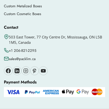
gloss, matte, and more.
Custom Metalized Boxes
Exclusive Add-Ons That Give A Luxury
Custom Cosmetic Boxes
Look To Your Cream
Contact
Add-ons enhance the unboxing experience and
overall look of your boxes, making them stand
503 East Tower, 77 City Centre Dr, Mississauga, ON L5B
1M5, Canada
out in the market. You can select different add-
ons such as:
+1 206-821-2295
sales@packlim.ca
Custom Windows
Inserts
Qr Codes
Payment Methods
Foil Stamping
Others
Why Partner With Packlim?