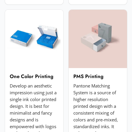
Choose image
JPG, PNG, GIF or WebP. Max 5MB.
Submit Review
One Color Printing
PMS Printing
Develop an aesthetic
Pantone Matching
impression using just a
System is a source of
single ink color printed
higher resolution
design. It is best for
printed design with a
minimalist and fancy
consistent mixing of
designs and is
colors and pre-mixed,
empowered with logos
standardized inks. It