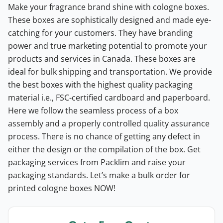
Make your fragrance brand shine with cologne boxes.
These boxes are sophistically designed and made eye-
catching for your customers. They have branding
power and true marketing potential to promote your
products and services in Canada. These boxes are
ideal for bulk shipping and transportation. We provide
the best boxes with the highest quality packaging
material i.e., FSC-certified cardboard and paperboard.
Here we follow the seamless process of a box
assembly and a properly controlled quality assurance
process. There is no chance of getting any defect in
either the design or the compilation of the box. Get
packaging services from Packlim and raise your
packaging standards. Let’s make a bulk order for
printed cologne boxes NOW!