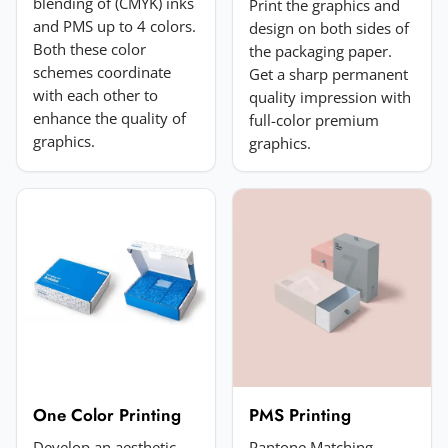
blending of (CMYK) inks
Print the graphics and
and PMS up to 4 colors.
design on both sides of
Both these color
the packaging paper.
schemes coordinate
Get a sharp permanent
with each other to
quality impression with
enhance the quality of
full-color premium
Add a photo (optional)
graphics.
graphics.
Choose image
JPG, PNG, GIF or WebP. Max 5MB.
Submit Review
One Color Printing
PMS Printing
Develop an aesthetic
Pantone Matching