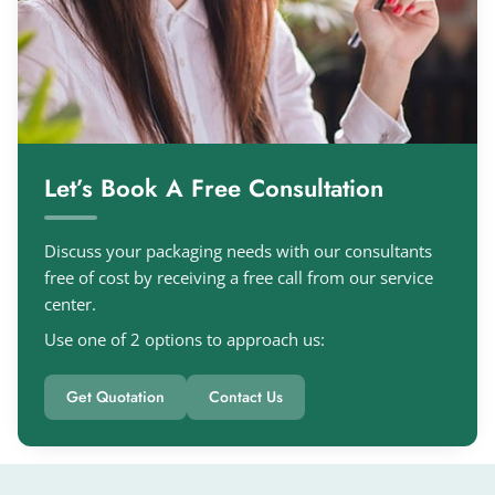
Let’s Book A Free Consultation
Discuss your packaging needs with our consultants
free of cost by receiving a free call from our service
center.
Use one of 2 options to approach us:
Get Quotation
Contact Us