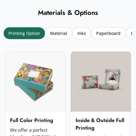
Materials & Options
Printing Option
Material
Inks
Paperboard
Co
Your name
*
Email
*
Your rating
*
★
★
★
★
★
Click a star to rate (required)
Your review
*
Full Color Printing
Inside & Outside Full
Printing
We offer a perfect