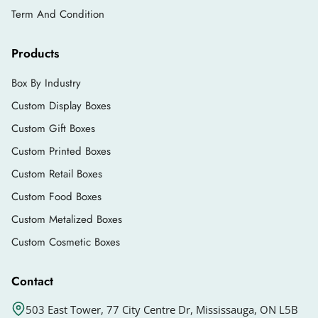
Term And Condition
Products
Box By Industry
Custom Display Boxes
Custom Gift Boxes
Custom Printed Boxes
Custom Retail Boxes
Custom Food Boxes
Custom Metalized Boxes
Custom Cosmetic Boxes
Contact
503 East Tower, 77 City Centre Dr, Mississauga, ON L5B