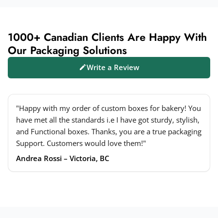
1000+ Canadian Clients Are Happy With
Our Packaging Solutions
Write a Review
"Happy with my order of custom boxes for bakery! You
have met all the standards i.e I have got sturdy, stylish,
and Functional boxes. Thanks, you are a true packaging
Support. Customers would love them!"
Andrea Rossi – Victoria, BC