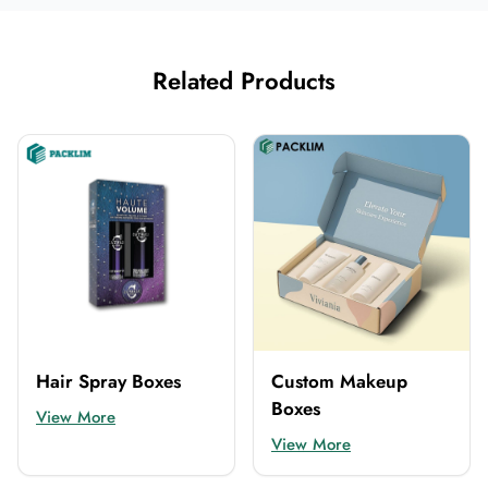
Related Products
Hair Spray Boxes
Custom Makeup
Boxes
View More
View More