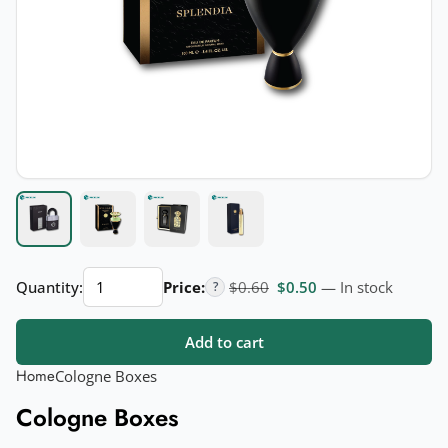
Cologne
Original price was: $0.60.
Current price is: $
Quantity:
Price:
$
0.60
$
0.50
— In stock
?
Boxes
quantity
Add to cart
Home
Cologne Boxes
Cologne Boxes