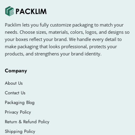
Packlim lets you fully customize packaging to match your
needs. Choose sizes, materials, colors, logos, and designs so
your boxes reflect your brand. We handle every detail to
make packaging that looks professional, protects your
products, and strengthens your brand identity.
Company
About Us
Contact Us
Packaging Blog
Privacy Policy
Return & Refund Policy
Shipping Policy