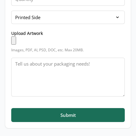
Printed Side
Upload Artwork
Images, PDF, AI, PSD, DOC, etc. Max 20MB.
Message
Submit