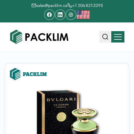
sales@packlim.ca
+1 206-821-2295