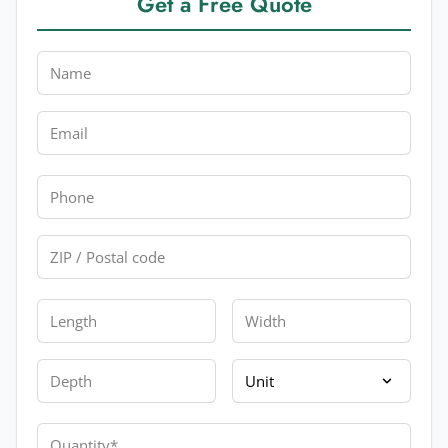
Get a Free Quote
Name
Email
Phone
Zip
Length
Width
Depth
Unit
Quantity