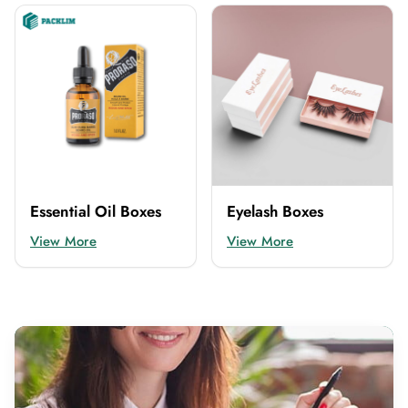
Essential Oil Boxes
Eyelash Boxes
View More
View More