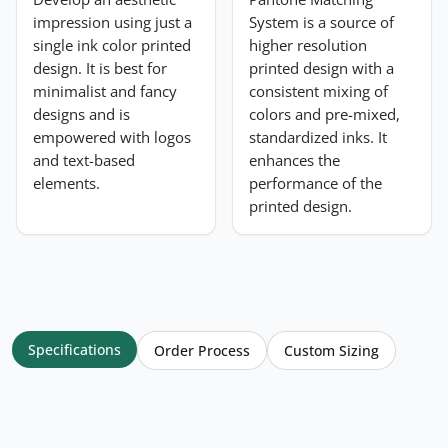
impression using just a
System is a source of
single ink color printed
higher resolution
design. It is best for
printed design with a
minimalist and fancy
consistent mixing of
designs and is
colors and pre-mixed,
empowered with logos
standardized inks. It
and text-based
enhances the
elements.
performance of the
printed design.
Specifications
Order Process
Custom Sizing