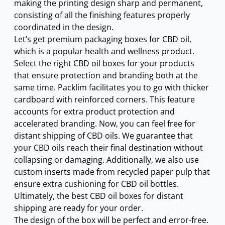
making the printing design sharp and permanent,
consisting of all the finishing features properly
coordinated in the design.
Let’s get premium packaging boxes for CBD oil,
which is a popular health and wellness product.
Select the right CBD oil boxes for your products
that ensure protection and branding both at the
same time. Packlim facilitates you to go with thicker
cardboard with reinforced corners. This feature
accounts for extra product protection and
accelerated branding. Now, you can feel free for
0.25.
s: $0.10.
distant shipping of CBD oils. We guarantee that
your CBD oils reach their final destination without
collapsing or damaging. Additionally, we also use
custom inserts made from recycled paper pulp that
ensure extra cushioning for CBD oil bottles.
Ultimately, the best CBD oil boxes for distant
shipping are ready for your order.
The design of the box will be perfect and error-free.