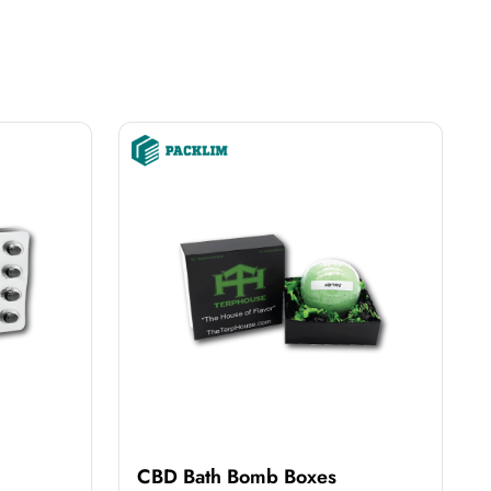
CBD Bath Bomb Boxes