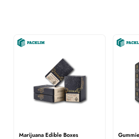
Marijuana Edible Boxes
Gummie