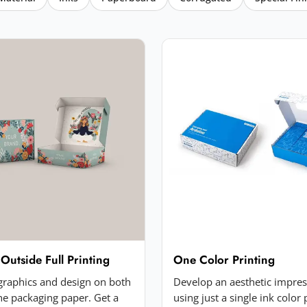
 Outside Full Printing
One Color Printing
 graphics and design on both
Develop an aesthetic impre
the packaging paper. Get a
using just a single ink color 