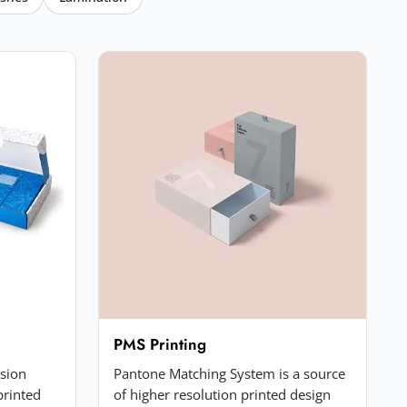
PMS Printing
ssion
Pantone Matching System is a source
printed
of higher resolution printed design