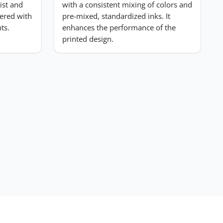
list and
with a consistent mixing of colors and
ered with
pre-mixed, standardized inks. It
ts.
enhances the performance of the
printed design.