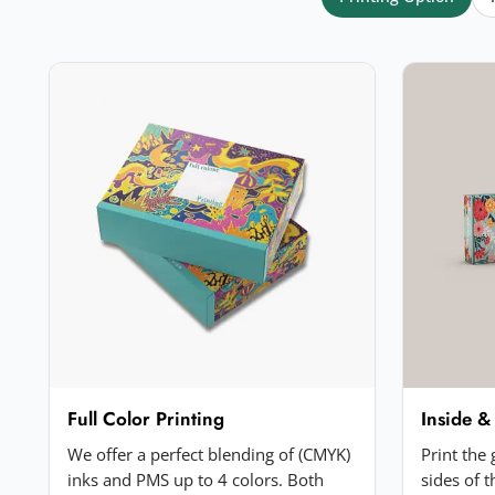
Your rating
*
★
★
★
★
★
Click a star to rate (required)
Your review
*
Add a photo (optional)
Full Color Printing
Inside &
Choose image
We offer a perfect blending of (CMYK)
Print the
JPG, PNG, GIF or WebP. Max 5MB.
inks and PMS up to 4 colors. Both
sides of 