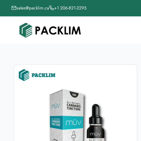
sales@packlim.ca
+1 206-821-2295