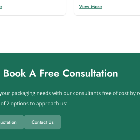
e
View More
s Book A Free Consultation
your packaging needs with our consultants free of cost by re
of 2 options to approach us:
uotation
Contact Us