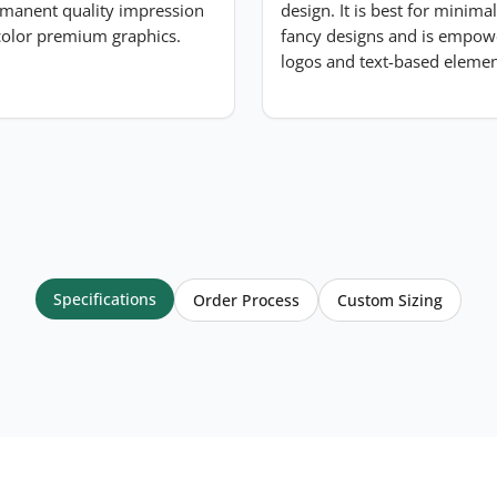
manent quality impression
design. It is best for minima
-color premium graphics.
fancy designs and is empow
logos and text-based elemen
Specifications
Order Process
Custom Sizing