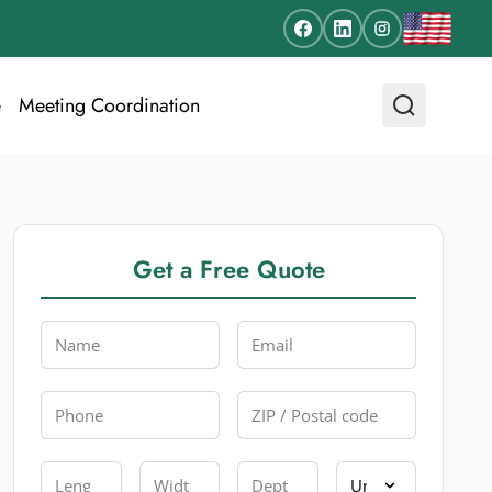
e
Meeting Coordination
Get a Free Quote
Name
Email
Phone
Zip
Length
Width
Depth
Unit