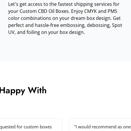
Let's get access to the fastest shipping services for
your Custom CBD Oil Boxes. Enjoy CMYK and PMS
color combinations on your dream box design. Get
perfect and hassle-free embossing, debossing, Spot
UV, and foiling on your box design.
 Happy With
equested for custom boxes
"I would recommend as one 