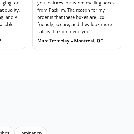
aging for
you features in custom mailing boxes
t quality,
from Packlim. The reason for my
ng, and A
order is that these boxes are Eco-
ailable
friendly, secure, and they look more
catchy. I recommend you."
B
Marc Tremblay – Montreal, QC
ishes
Lamination