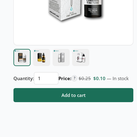
CBD
Original price was: $
Current price i
Quantity:
Price:
$
0.25
$
0.10
— In stock
?
Oil
Boxes
Add to cart
quantity