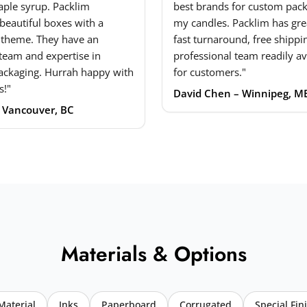
ple syrup. Packlim
best brands for custom pack
beautiful boxes with a
my candles. Packlim has grea
 theme. They have an
fast turnaround, free shippi
 team and expertise in
professional team readily av
ackaging. Hurrah happy with
for customers."
s!"
David Chen – Winnipeg, M
– Vancouver, BC
Materials & Options
Material
Inks
Paperboard
Corrugated
Special Fin