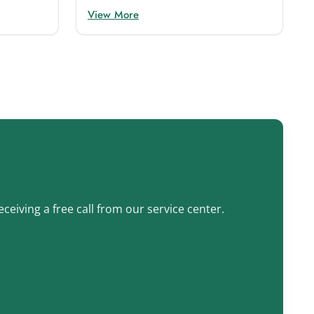
View More
ceiving a free call from our service center.