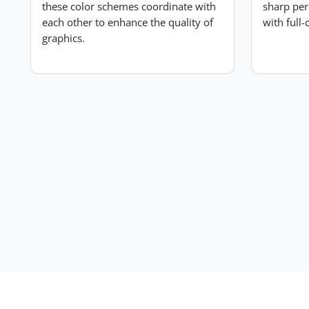
these color schemes coordinate with
sharp per
each other to enhance the quality of
with full
Submit Review
graphics.