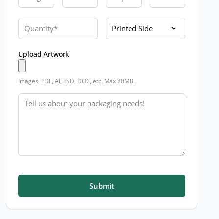
Quantity
Printed Side
Upload Artwork
Images, PDF, AI, PSD, DOC, etc. Max 20MB.
Message
Submit