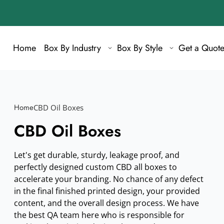
Home
Box By Industry
Box By Style
Get a Quot
Home
CBD Oil Boxes
CBD Oil Boxes
Let's get durable, sturdy, leakage proof, and
perfectly designed custom CBD all boxes to
accelerate your branding. No chance of any defect
in the final finished printed design, your provided
content, and the overall design process. We have
the best QA team here who is responsible for