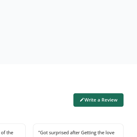
Write a Review
of the
"Got surprised after Getting the love