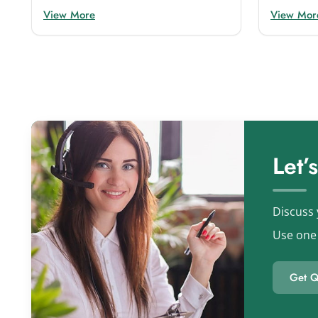
View More
View Mor
Let’
Discuss 
Use one 
Get Q