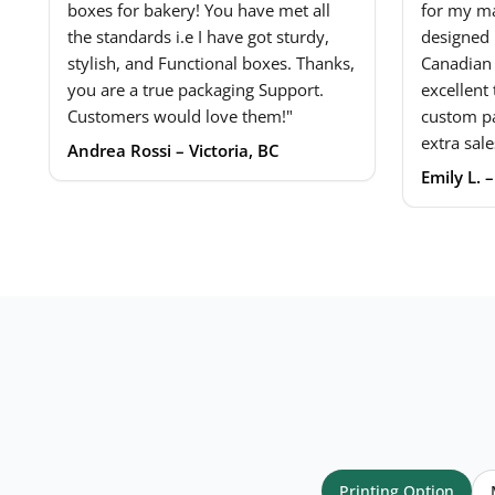
boxes for bakery! You have met all
for my ma
the standards i.e I have got sturdy,
designed 
stylish, and Functional boxes. Thanks,
Canadian
you are a true packaging Support.
excellent
Customers would love them!"
custom p
extra sale
Andrea Rossi – Victoria, BC
Emily L. 
Your name
*
Email
*
Printing Option