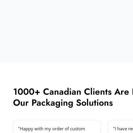
1000+ Canadian Clients Are
Our Packaging Solutions
"Happy with my order of custom
"I have r