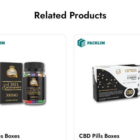
Related Products
s Boxes
CBD Pills Boxes