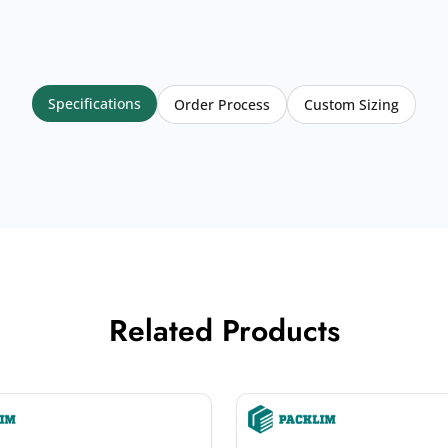
Specifications
Order Process
Custom Sizing
Related Products