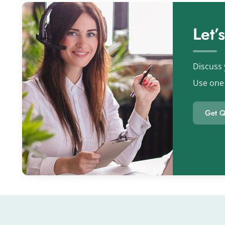
Let’
Discuss 
Use one 
Get Q