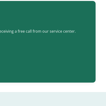
ceiving a free call from our service center.