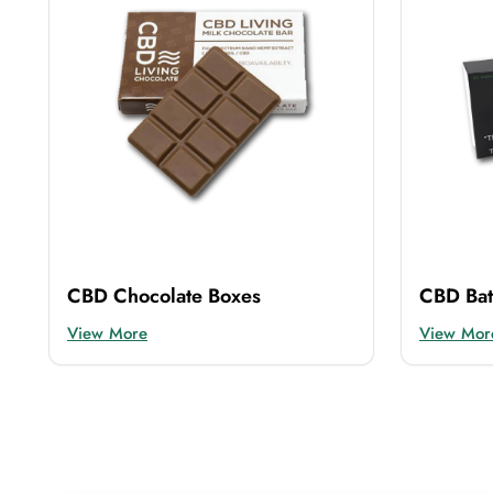
CBD Chocolate Boxes
CBD Ba
View More
View Mor