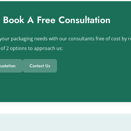
s Book A Free Consultation
your packaging needs with our consultants free of cost by re
of 2 options to approach us:
uotation
Contact Us