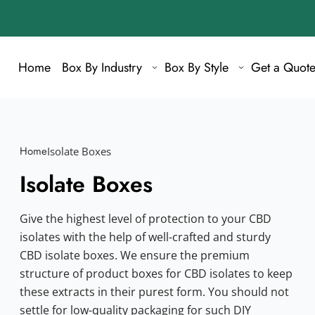
Home
Box By Industry
Box By Style
Get a Quot
Home
Isolate Boxes
Isolate Boxes
Give the highest level of protection to your CBD
isolates with the help of well-crafted and sturdy
CBD isolate boxes. We ensure the premium
structure of product boxes for CBD isolates to keep
these extracts in their purest form. You should not
settle for low-quality packaging for such DIY