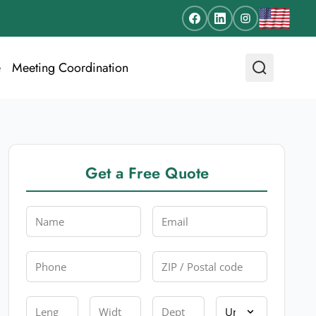
e
Meeting Coordination
Get a Free Quote
Name
Email
Phone
Zip
Length
Width
Depth
Unit