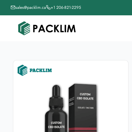
sales@packlim.ca
+1 206-821-2295