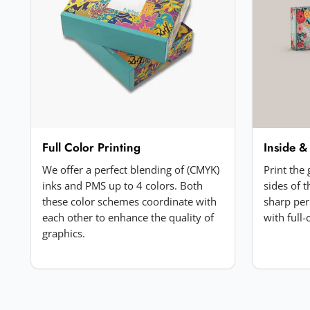
Your review
*
Add a photo (optional)
Full Color Printing
Inside &
Choose image
We offer a perfect blending of (CMYK)
Print the
JPG, PNG, GIF or WebP. Max 5MB.
inks and PMS up to 4 colors. Both
sides of 
these color schemes coordinate with
sharp per
each other to enhance the quality of
with full
Submit Review
graphics.