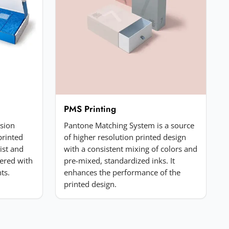
PMS Printing
ssion
Pantone Matching System is a source
printed
of higher resolution printed design
list and
with a consistent mixing of colors and
ered with
pre-mixed, standardized inks. It
ts.
enhances the performance of the
printed design.