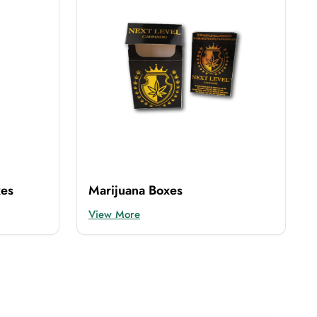
xes
Marijuana Boxes
View More