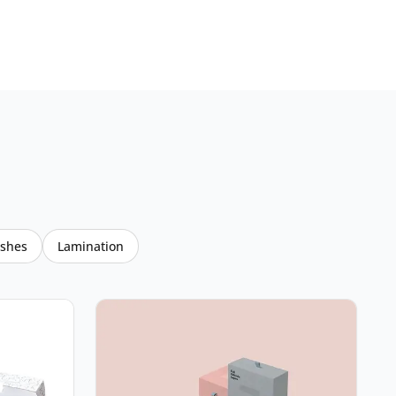
ishes
Lamination