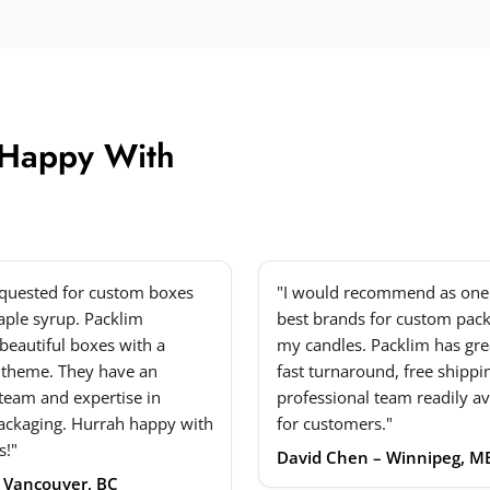
 Happy With
equested for custom boxes
"I would recommend as one 
ple syrup. Packlim
best brands for custom pack
beautiful boxes with a
my candles. Packlim has grea
 theme. They have an
fast turnaround, free shippi
 team and expertise in
professional team readily av
ackaging. Hurrah happy with
for customers."
s!"
David Chen – Winnipeg, M
– Vancouver, BC