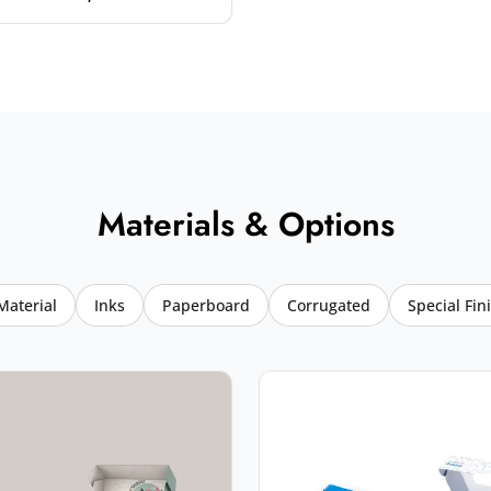
Materials & Options
Material
Inks
Paperboard
Corrugated
Special Fin