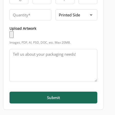
Quantity
Printed Side
Upload Artwork
Images, PDF, AI, PSD, DOC, etc. Max 20MB.
Message
Submit