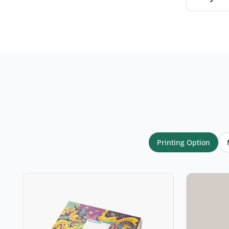
Your name
*
Email
*
Printing Option
Your rating
*
★
★
★
★
★
Click a star to rate (required)