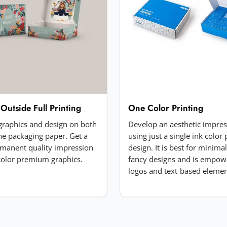
 Outside Full Printing
One Color Printing
 graphics and design on both
Develop an aesthetic impre
the packaging paper. Get a
using just a single ink color 
manent quality impression
design. It is best for minima
-color premium graphics.
fancy designs and is empow
logos and text-based elemen