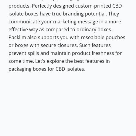
products.
Perfectly designed custom-printed CBD
isolate boxes have true branding potential. They
communicate your marketing message in a more
effective way as compared to ordinary boxes.
Packlim also supports you with resealable pouches
or boxes with secure closures. Such features
prevent spills and maintain product freshness for
some time. Let’s explore the best features in
packaging boxes for CBD isolates.
0.70.
s: $0.10.