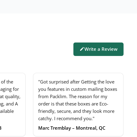
Write a Review
of the
"Got surprised after Getting the love
aging for
you features in custom mailing boxes
t quality,
from Packlim. The reason for my
ng, and A
order is that these boxes are Eco-
ailable
friendly, secure, and they look more
catchy. I recommend you."
B
Marc Tremblay – Montreal, QC