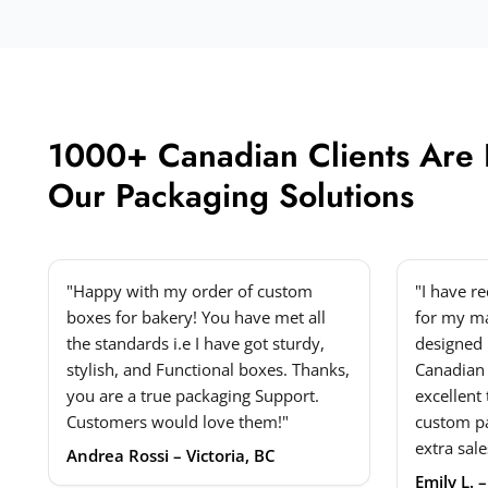
1000+ Canadian Clients Are
Our Packaging Solutions
"Happy with my order of custom
"I have r
boxes for bakery! You have met all
for my ma
the standards i.e I have got sturdy,
designed 
stylish, and Functional boxes. Thanks,
Canadian
you are a true packaging Support.
excellent
Customers would love them!"
custom p
extra sale
Andrea Rossi – Victoria, BC
Emily L. 