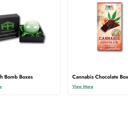
th Bomb Boxes
Cannabis Chocolate Bo
e
View More