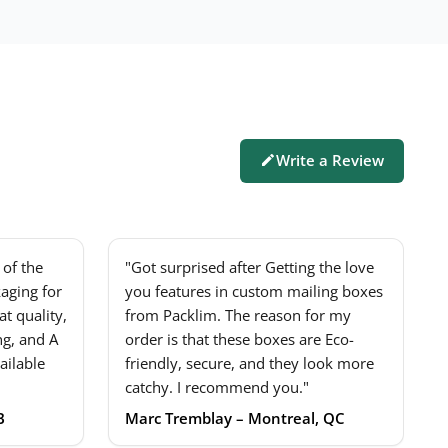
Write a Review
of the
"Got surprised after Getting the love
aging for
you features in custom mailing boxes
t quality,
from Packlim. The reason for my
ng, and A
order is that these boxes are Eco-
ailable
friendly, secure, and they look more
catchy. I recommend you."
B
Marc Tremblay – Montreal, QC