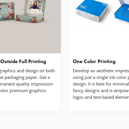
 Outside Full Printing
One Color Printing
 graphics and design on both
Develop an aesthetic impre
the packaging paper. Get a
using just a single ink color 
manent quality impression
design. It is best for minima
-color premium graphics.
fancy designs and is empow
logos and text-based elemen