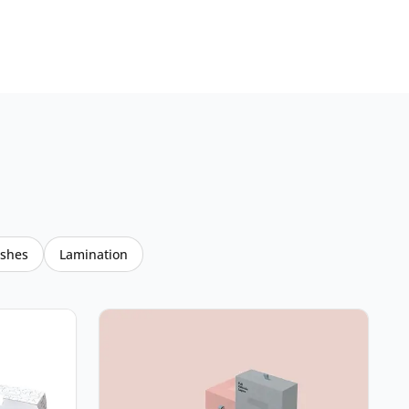
ishes
Lamination