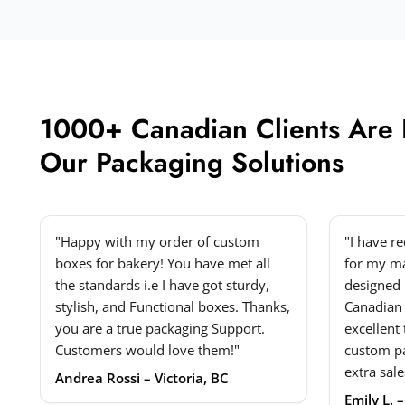
1000+ Canadian Clients Are
Our Packaging Solutions
"Happy with my order of custom
"I have r
boxes for bakery! You have met all
for my ma
the standards i.e I have got sturdy,
designed 
stylish, and Functional boxes. Thanks,
Canadian
you are a true packaging Support.
excellent
Customers would love them!"
custom p
extra sale
Andrea Rossi – Victoria, BC
Emily L. 