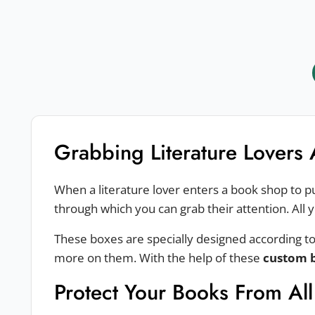
Grabbing Literature Lovers 
When a literature lover enters a book shop to p
through which you can grab their attention. All 
These boxes are specially designed according to
more on them. With the help of these
custom 
Protect Your Books From Al