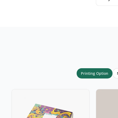
Your name
*
Email
*
Printing Option
Your rating
*
★
★
★
★
★
Click a star to rate (required)