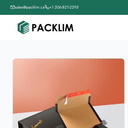
sales@packlim.ca
+1 206-821-2295