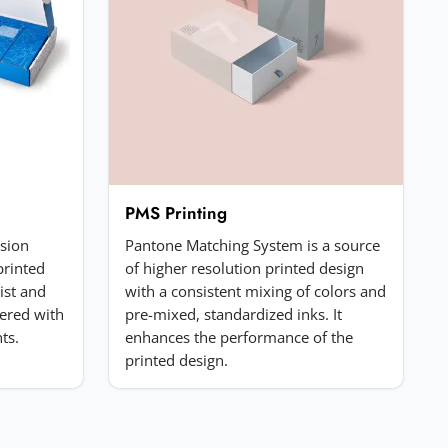
PMS Printing
ssion
Pantone Matching System is a source
printed
of higher resolution printed design
list and
with a consistent mixing of colors and
ered with
pre-mixed, standardized inks. It
ts.
enhances the performance of the
printed design.