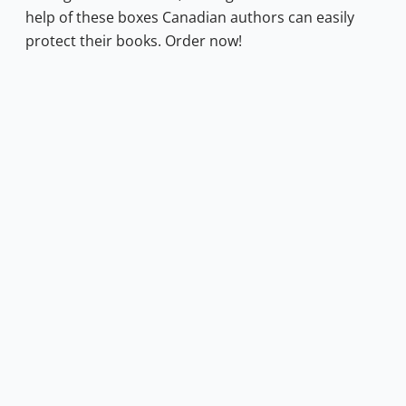
help of these boxes Canadian authors can easily
protect their books. Order now!
1.00.
s: $0.50.