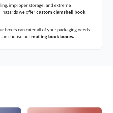
ndling, improper storage, and extreme
l hazards we offer
custom clamshell book
ur boxes can cater all of your packaging needs.
u can choose our
mailing book boxes.