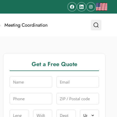
e
Meeting Coordination
Get a Free Quote
Name
Email
Phone
Zip
Length
Width
Depth
Unit