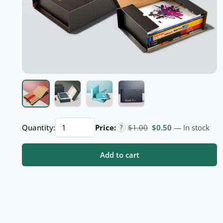
Custom
Original price was: $
Current price i
Quantity:
Price:
$
1.00
$
0.50
— In stock
?
Book
Boxes
Add to cart
quantity