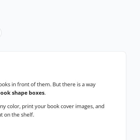
oks in front of them. But there is a way
ook shape boxes
.
ny color, print your book cover images, and
 on the shelf.