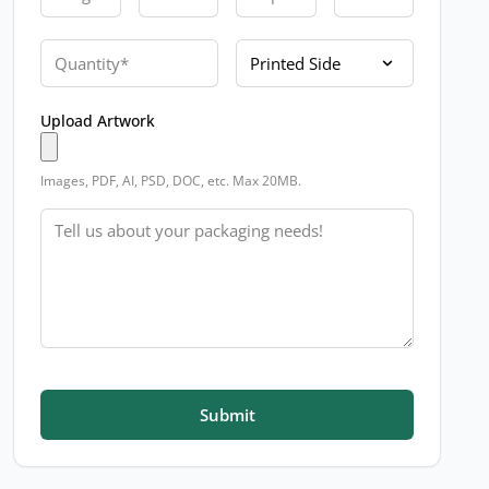
Quantity
Printed Side
Upload Artwork
Images, PDF, AI, PSD, DOC, etc. Max 20MB.
Message
Submit