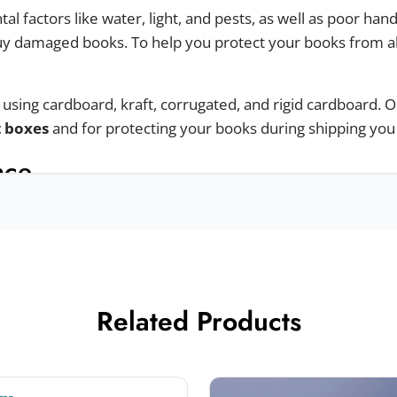
 factors like water, light, and pests, as well as poor ha
y damaged books. To help you protect your books from al
sing cardboard, kraft, corrugated, and rigid cardboard. O
t boxes
and for protecting your books during shipping yo
nce
 experience to your customers we offer different styles.
Related Products