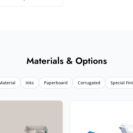
Materials & Options
Material
Inks
Paperboard
Corrugated
Special Fin