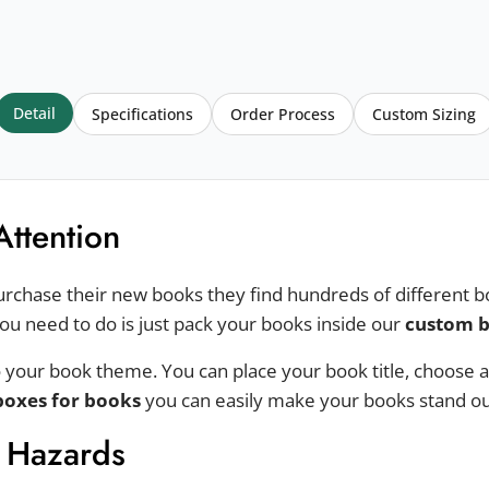
Detail
Specifications
Order Process
Custom Sizing
Attention
urchase their new books they find hundreds of different bo
you need to do is just pack your books inside our
custom b
 your book theme. You can place your book title, choose a
boxes for books
you can easily make your books stand out
l Hazards