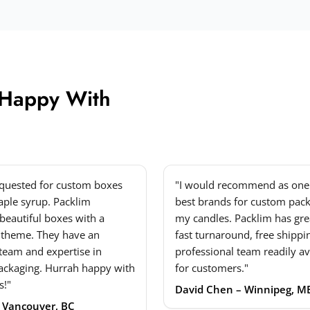
 Happy With
equested for custom boxes
"I would recommend as one 
ple syrup. Packlim
best brands for custom pack
beautiful boxes with a
my candles. Packlim has grea
 theme. They have an
fast turnaround, free shippi
 team and expertise in
professional team readily av
ackaging. Hurrah happy with
for customers."
s!"
David Chen – Winnipeg, M
– Vancouver, BC