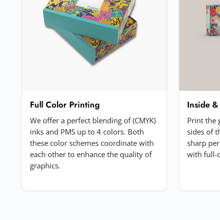
Your review
*
Add a photo (optional)
Full Color Printing
Inside &
Choose image
We offer a perfect blending of (CMYK)
Print the
JPG, PNG, GIF or WebP. Max 5MB.
inks and PMS up to 4 colors. Both
sides of 
these color schemes coordinate with
sharp per
each other to enhance the quality of
with full
Submit Review
graphics.