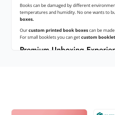
Books can be damaged by different environmental
temperatures and humidity. No one wants to bu
boxes.
Our
custom printed book boxes
can be made u
For small booklets you can get
custom bookle
Premium Unboxing Experie
To ensure you are providing a premium unboxing
Bookstyle boxes
Custom bookend boxes
Magnetic closure boxes
Two piece boxes
Sleeve & tray boxes