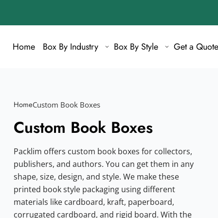
Home
Box By Industry
Box By Style
Get a Quot
Home
Custom Book Boxes
Custom Book Boxes
Packlim offers custom book boxes for collectors,
publishers, and authors. You can get them in any
shape, size, design, and style. We make these
printed book style packaging using different
materials like cardboard, kraft, paperboard,
corrugated cardboard, and rigid board. With the