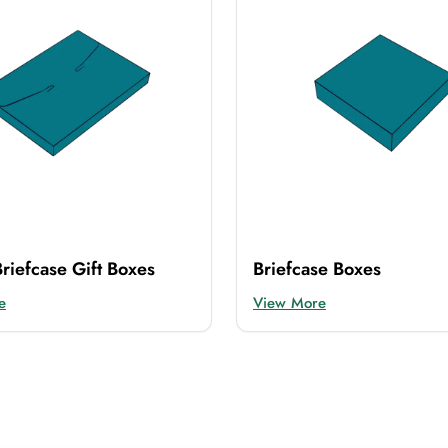
riefcase Gift Boxes
Briefcase Boxes
e
View More