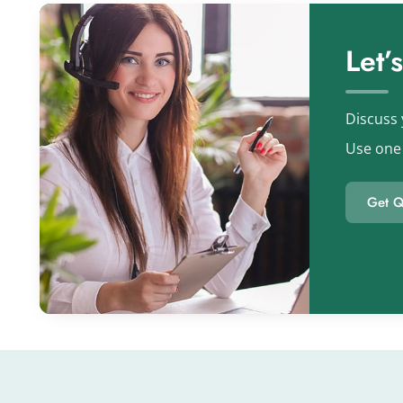
Let’
Discuss 
Use one 
Get Q