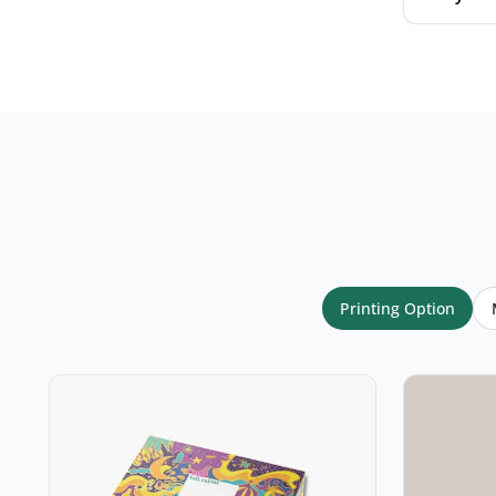
Your name
*
Email
*
Printing Option
Your rating
*
★
★
★
★
★
Click a star to rate (required)