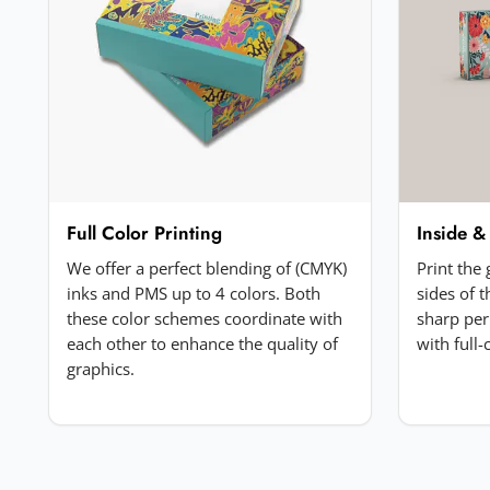
Your review
*
Add a photo (optional)
Full Color Printing
Inside &
Choose image
We offer a perfect blending of (CMYK)
Print the
JPG, PNG, GIF or WebP. Max 5MB.
inks and PMS up to 4 colors. Both
sides of 
these color schemes coordinate with
sharp per
each other to enhance the quality of
with full
Submit Review
graphics.