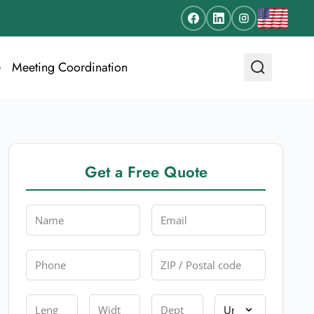
e
Meeting Coordination
Get a Free Quote
Name
Email
Phone
Zip
Length
Width
Depth
Unit