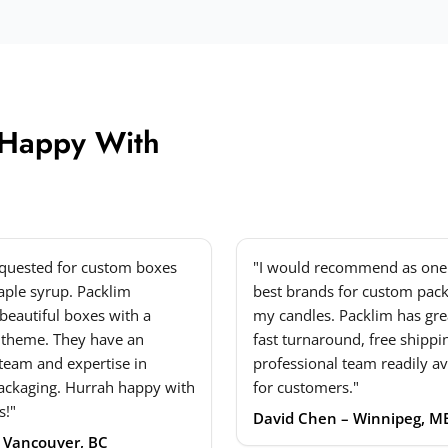
 Happy With
equested for custom boxes
"I would recommend as one 
ple syrup. Packlim
best brands for custom pack
beautiful boxes with a
my candles. Packlim has grea
 theme. They have an
fast turnaround, free shippi
 team and expertise in
professional team readily av
ackaging. Hurrah happy with
for customers."
s!"
David Chen – Winnipeg, M
– Vancouver, BC