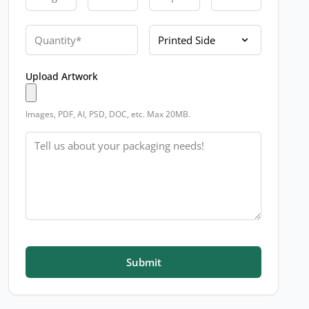
Quantity
Printed Side
Upload Artwork
Images, PDF, AI, PSD, DOC, etc. Max 20MB.
Message
Submit