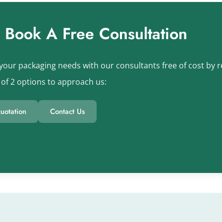
s Book A Free Consultation
your packaging needs with our consultants free of cost by re
of 2 options to approach us:
uotation
Contact Us