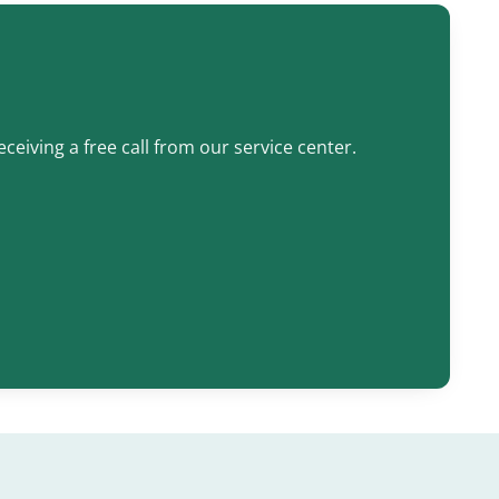
ceiving a free call from our service center.