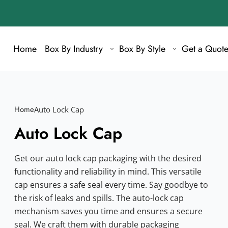
Home
Box By Industry
Box By Style
Get a Quot
Home
Auto Lock Cap
Auto Lock Cap
Get our auto lock cap packaging with the desired
functionality and reliability in mind. This versatile
cap ensures a safe seal every time. Say goodbye to
the risk of leaks and spills. The auto-lock cap
mechanism saves you time and ensures a secure
seal. We craft them with durable packaging