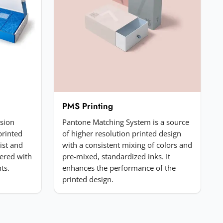
PMS Printing
ssion
Pantone Matching System is a source
printed
of higher resolution printed design
list and
with a consistent mixing of colors and
ered with
pre-mixed, standardized inks. It
ts.
enhances the performance of the
printed design.