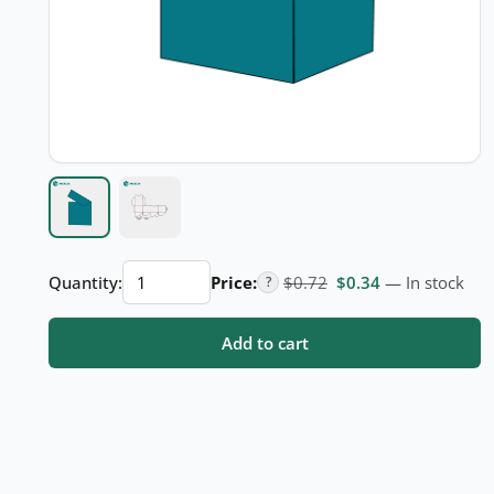
Auto
Original price was: $
Current price i
Quantity:
Price:
$
0.72
$
0.34
— In stock
?
Lock
Cap
Add to cart
quantity