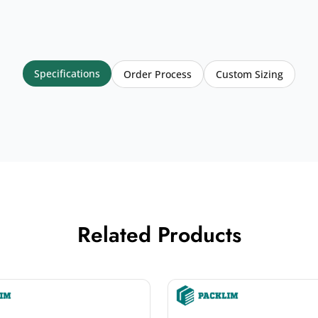
Specifications
Order Process
Custom Sizing
Related Products