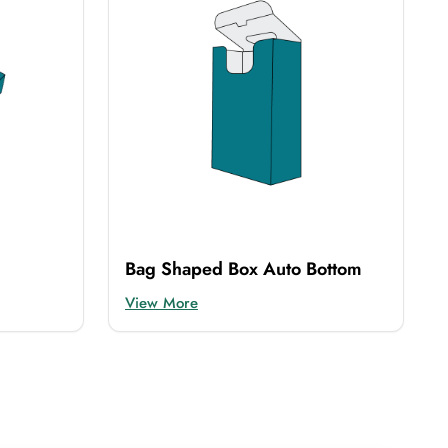
Bag Shaped Box Auto Bottom
View More