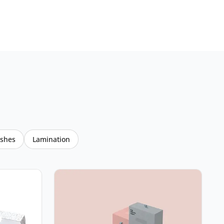
ishes
Lamination