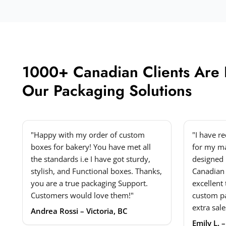
1000+ Canadian Clients Are
Our Packaging Solutions
"Happy with my order of custom
"I have r
boxes for bakery! You have met all
for my ma
the standards i.e I have got sturdy,
designed 
stylish, and Functional boxes. Thanks,
Canadian
you are a true packaging Support.
excellent
Customers would love them!"
custom p
extra sale
Andrea Rossi – Victoria, BC
Emily L. 