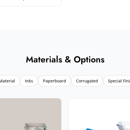
Materials & Options
Material
Inks
Paperboard
Corrugated
Special Fin