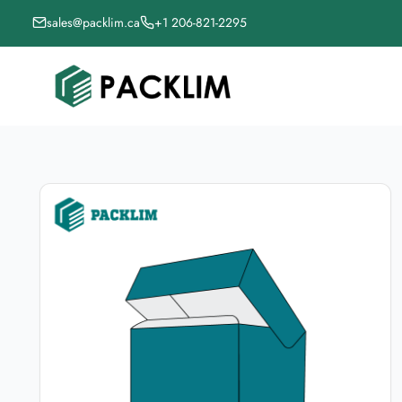
sales@packlim.ca
+1 206-821-2295