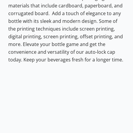
materials that include cardboard, paperboard, and
corrugated board.
Add a touch of elegance to any
bottle with its sleek and modern design. Some of
the printing techniques include screen printing,
digital printing, screen printing, offset printing, and
more. Elevate your bottle game and get the
convenience and versatility of our auto-lock cap
today. Keep your beverages fresh for a longer time.
0.72.
s: $0.34.