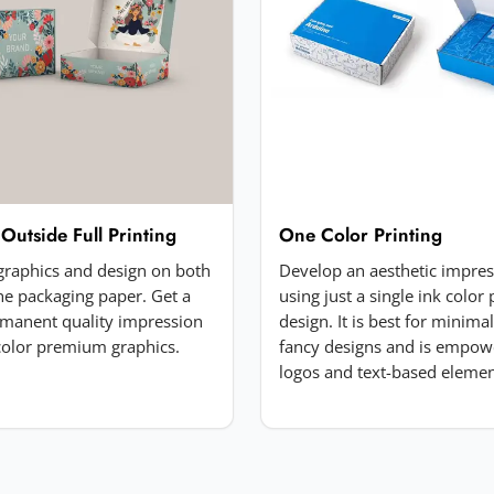
 Outside Full Printing
One Color Printing
 graphics and design on both
Develop an aesthetic impre
the packaging paper. Get a
using just a single ink color 
manent quality impression
design. It is best for minima
-color premium graphics.
fancy designs and is empow
logos and text-based elemen