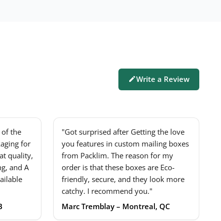
Write a Review
of the
"Got surprised after Getting the love
aging for
you features in custom mailing boxes
t quality,
from Packlim. The reason for my
ng, and A
order is that these boxes are Eco-
ailable
friendly, secure, and they look more
catchy. I recommend you."
B
Marc Tremblay – Montreal, QC