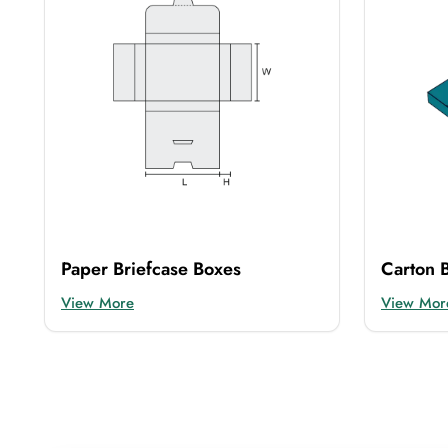
Paper Briefcase Boxes
Carton B
View More
View Mor